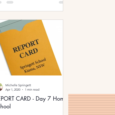
Michelle Springett
Apr 1, 2020
1 min read
EPORT CARD - Day 7 Home
hool