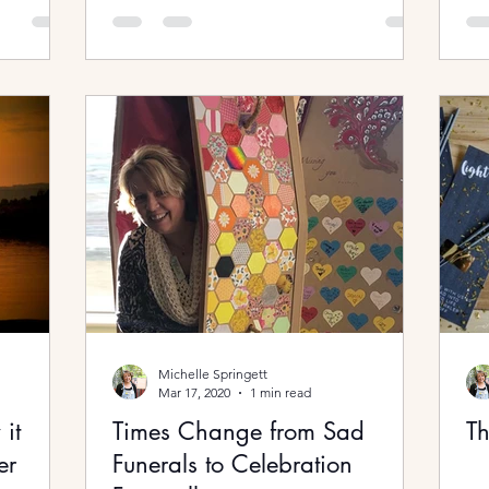
Michelle Springett
Mar 17, 2020
1 min read
it
Times Change from Sad
Th
er
Funerals to Celebration