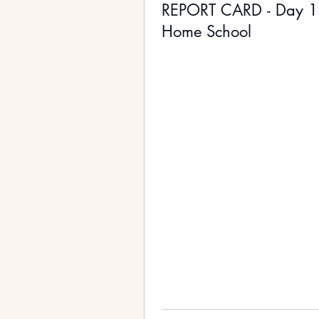
REPORT CARD - Day 
Home School