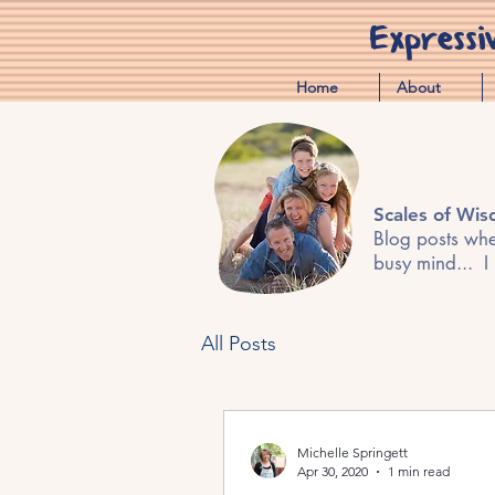
Expressi
Home
About
Scales of Wi
Blog posts wher
busy mind... I
All Posts
Michelle Springett
Apr 30, 2020
1 min read