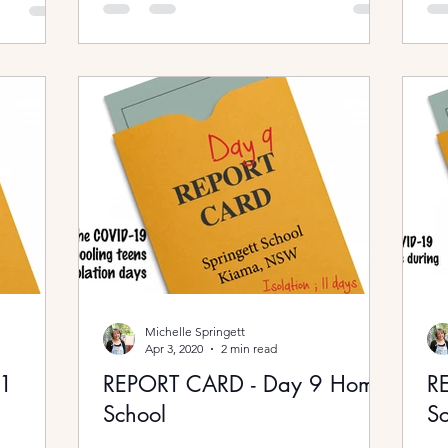
Michelle Springett
Apr 3, 2020
2 min read
11
REPORT CARD - Day 9 Home
R
School
Sc