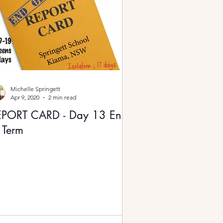
Michelle Springett
Apr 9, 2020
2 min read
EPORT CARD - Day 13 End
 Term