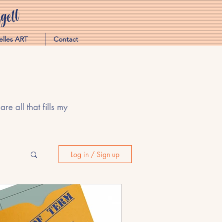
ett
elles ART
Contact
e all that fills my
Log in / Sign up