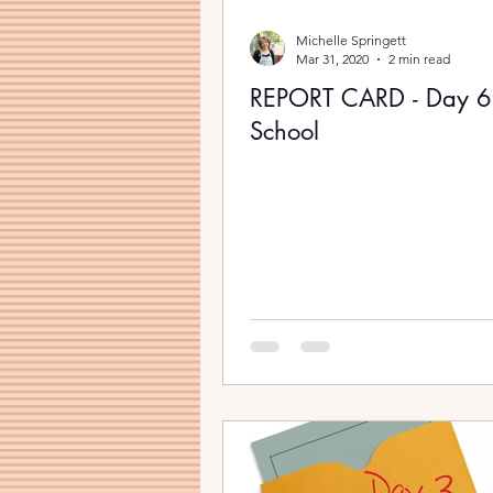
Michelle Springett
Mar 31, 2020
2 min read
REPORT CARD - Day 
School