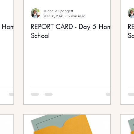
Michelle Springett
Mar 30, 2020
2 min read
6 Home
REPORT CARD - Day 5 Home
R
School
Sc