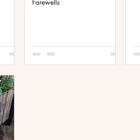
Farewells