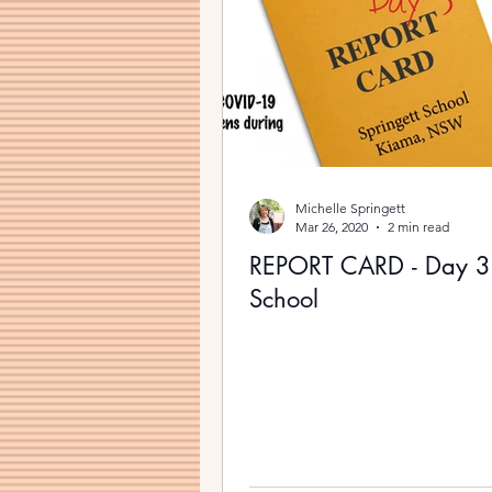
Michelle Springett
Mar 26, 2020
2 min read
REPORT CARD - Day 
School