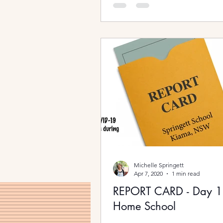
Michelle Springett
Apr 7, 2020
1 min read
REPORT CARD - Day 
Home School