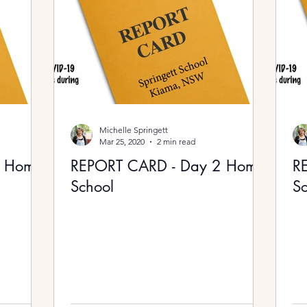
Michelle Springett
Mar 25, 2020
2 min read
3 Home
REPORT CARD - Day 2 Home
R
School
Sc