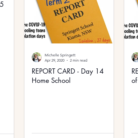
15
Michelle Springett
Apr 29, 2020
2 min read
REPORT CARD - Day 14
R
Home School
of