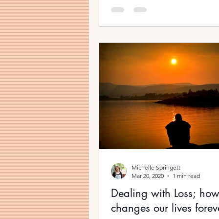
Michelle Springett
Mar 20, 2020
1 min read
Dealing with Loss; how 
changes our lives forev