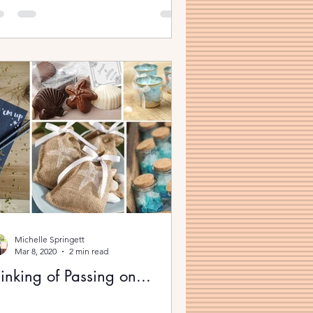
Michelle Springett
Mar 8, 2020
2 min read
inking of Passing on...