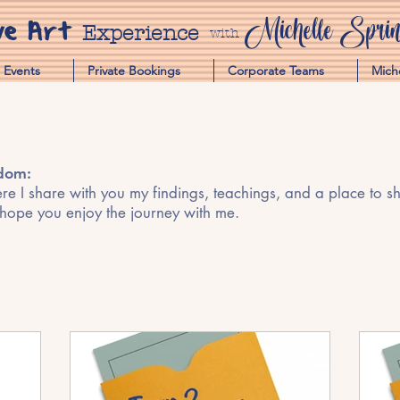
ve Art
Michelle Spring
Experience
with
Events
Private Bookings
Corporate Teams
Mich
sdom:
e I share with you my findings, teachings, and a place to shar
 hope you enjoy the journey with me.