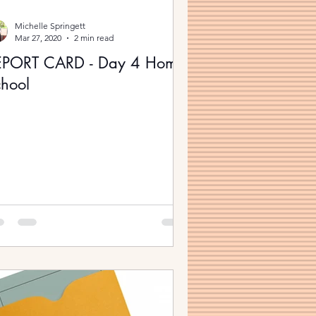
Michelle Springett
Mar 27, 2020
2 min read
EPORT CARD - Day 4 Home
hool