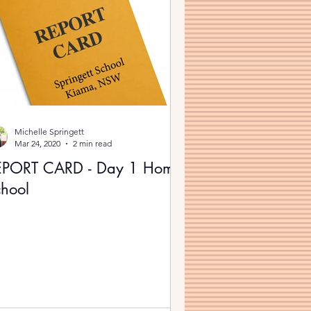
Michelle Springett
Mar 24, 2020
2 min read
EPORT CARD - Day 1 Home
hool