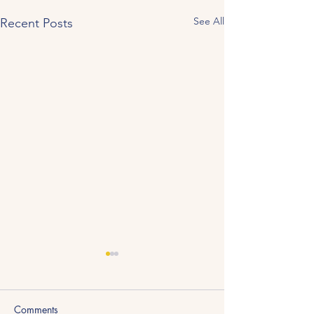
See All
Recent Posts
Comments