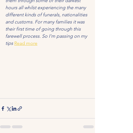
them through some of their darkest 
hours all whilst experiencing the many 
different kinds of funerals, nationalities 
and customs. For many families it was 
their first time of going through this 
farewell process. So I'm passing on my 
tips
Read more