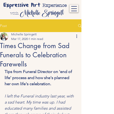
Expressive Art
Experience
Michelle Springett
with
Post
Michelle Springett
Mar 17, 2020
1 min read
Times Change from Sad
Funerals to Celebration
Farewells
Tips from Funeral Director on 'end of 
life' process and how she's planned 
her own life's celebration.
I left the Funeral industry last year, with 
a sad heart. My time was up. I had 
educated many families and assisted 