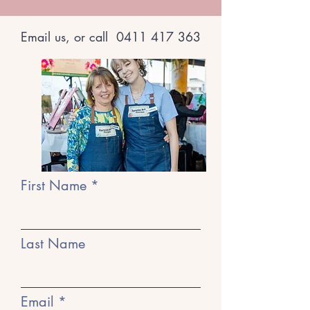
Email us, or call
0411 417 363
First Name
Last Name
Email