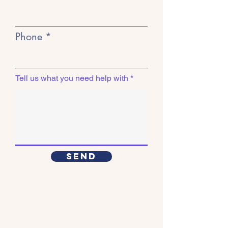
Phone
Tell us what you need help with
Send