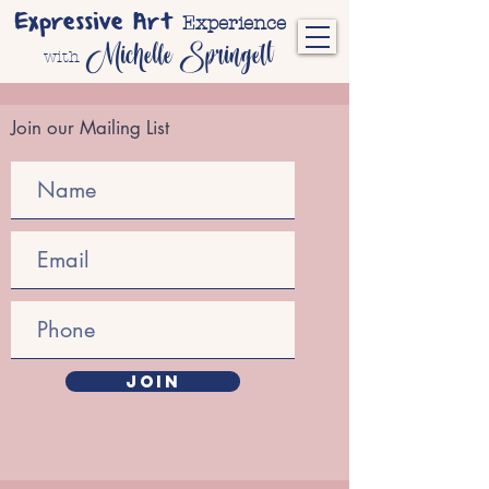
Expressive Art
Experience
Michelle Springett
with
Join our Mailing List
JOIN