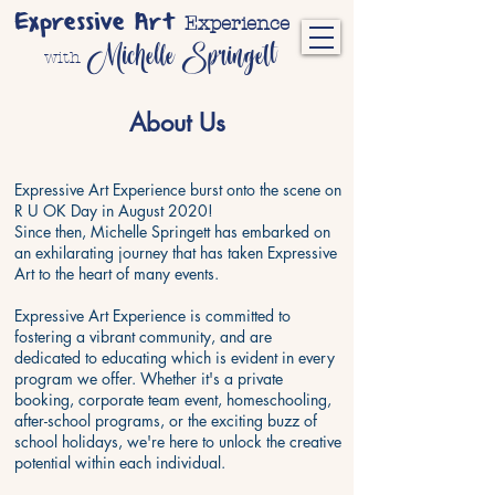
Expressive Art
Experience
Michelle Springett
with
About Us
Expressive Art Experience burst onto the scene on
R U OK Day in August 2020!
Since then, Michelle Springett has embarked on
an exhilarating journey that has taken Expressive
Art to the heart of many events.
Expressive Art Experience is committed to
fostering a vibrant community, and are
dedicated to educating which is evident in every
program we offer. Whether it's a private
booking, corporate team event, homeschooling,
after-school programs, or the exciting buzz of
school holidays, we're here to unlock the creative
potential within each individual.