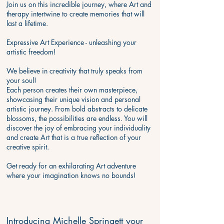
Join us on this incredible journey, where Art and
therapy intertwine to create memories that will
last a lifetime.
​Expressive Art Experience - unleashing your
artistic freedom!
We believe in creativity that truly speaks from
your soul!
Each person creates their own masterpiece,
showcasing their unique vision and personal
artistic journey. From bold abstracts to delicate
blossoms, the possibilities are endless. You will
discover the joy of embracing your individuality
and create Art that is a true reflection of your
creative spirit.
Get ready for an exhilarating Art adventure
where your imagination knows no bounds!
Introducing Michelle Springett your