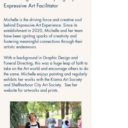
Expressive Art Facilitator
Michelle is the driving force and creative soul
behind Expressive Art Experience. Since its
establishment in 2020, Michelle and her team
have been igniting sparks of creativity and
fostering meaningful connections through their
artistic endeavours.
With a background in Graphic Design and
Funeral Directing, this was a huge leap of faith to
take on the Art world and encourage others to do
the same. Michelle enjoys painting and regularly
exhibits her works with the Kiama Art Society
and Shellharbour City Art Society. See her
website for
artworks and prints
.