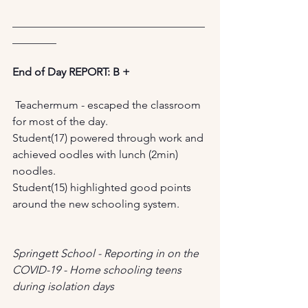
___________________________________
________ 
End of Day REPORT: B +
 Teachermum - escaped the classroom 
for most of the day. 
Student(17) powered through work and 
achieved oodles with lunch (2min) 
noodles. 
Student(15) highlighted good points 
around the new schooling system.
Springett School - Reporting in on the 
COVID-19 - Home schooling teens 
during isolation days