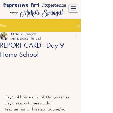
Expressive Art
Experience
Michelle Springett
with
Post
Michelle Springett
Apr 3, 2020
2 min read
REPORT CARD - Day 9
Home School
Day 9 of home school. Did you miss 
Day 8's report... yes so did 
Teachermum. This new routine/no 