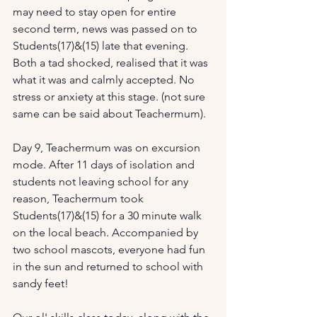
may need to stay open for entire 
second term, news was passed on to 
Students(17)&(15) late that evening. 
Both a tad shocked, realised that it was 
what it was and calmly accepted. No 
stress or anxiety at this stage. (not sure 
same can be said about Teachermum).
Day 9, Teachermum was on excursion 
mode. After 11 days of isolation and 
students not leaving school for any 
reason, Teachermum took 
Students(17)&(15) for a 30 minute walk 
on the local beach. Accompanied by 
two school mascots, everyone had fun 
in the sun and returned to school with 
sandy feet!