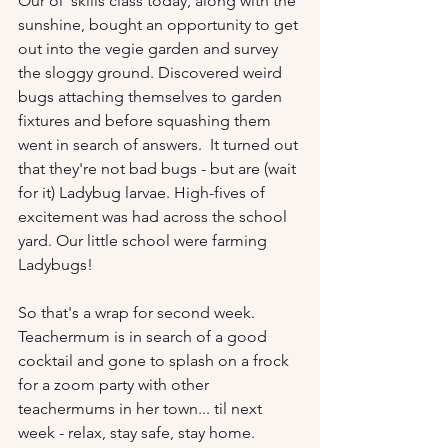
Our ol' skills class today, along with the 
sunshine, bought an opportunity to get 
out into the vegie garden and survey 
the sloggy ground. Discovered weird 
bugs attaching themselves to garden 
fixtures and before squashing them 
went in search of answers.  It turned out 
that they're not bad bugs - but are (wait 
for it) Ladybug larvae. High-fives of 
excitement was had across the school 
yard. Our little school were farming 
Ladybugs!
So that's a wrap for second week. 
Teachermum is in search of a good 
cocktail and gone to splash on a frock 
for a zoom party with other 
teachermums in her town... til next 
week - relax, stay safe, stay home. 