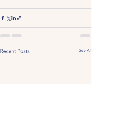
See All
Recent Posts