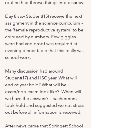
routine had thrown things into disarray. 
Day 8 saw Student(15) receive the next 
assignment in the science curriculum - 
the 'female reproductive system' to be 
coloured by numbers. Few giggles 
were had and proof was required at 
evening dinner table that this really was 
school work. 
Many discussion had around 
Student(17) and HSC year. What will 
end of year hold? What will be 
exam/non-exam look like?  When will 
we have the answers?  Teachermum 
took hold and suggested we not stress 
out before all information is received. 
After news came that Springett School 