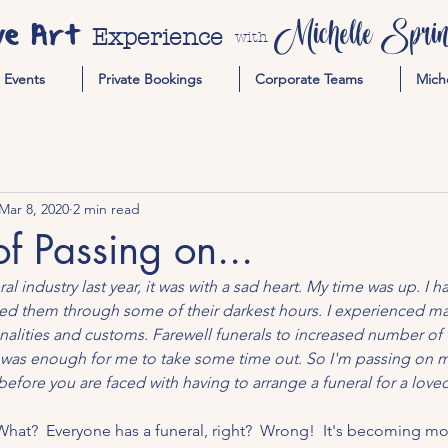
ve Art
Michelle Spring
Experience
with
Events
Private Bookings
Corporate Teams
Mich
Mar 8, 2020
2 min read
of Passing on...
l industry last year, it was with a sad heart. My time was up. I 
ed them through some of their darkest hours. I experienced man
ionalities and customs. Farewell funerals to increased number of
 was enough for me to take some time out. So I'm passing on my
efore you are faced with having to arrange a funeral for a loved
What?  Everyone has a funeral, right?  Wrong!  It's becoming m