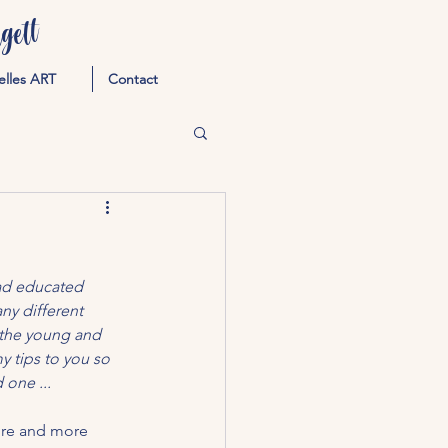
ett
elles ART
Contact
had educated 
y different 
 the young and 
 tips to you so 
 one ...
ore and more 