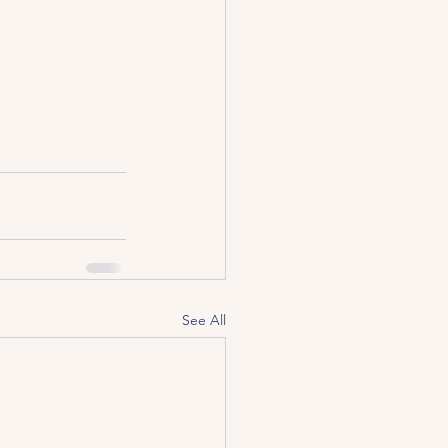
See All