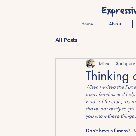
Expressi
Home
About
All Posts
Michelle Springett
Thinking 
When I exited the Funera
many families and help
kinds of funerals,  nat
those 'not ready to go'
you know these things b
Don't have a funeral!   