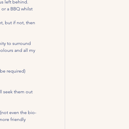
s left behind.  
, or a BBQ whilst 
, but if not, then 
nity to surround 
colours and all my 
 be required) 
ll seek them out 
 (not even the bio-
ore friendly 