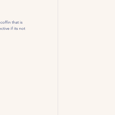
offin that is 
tive if its not 