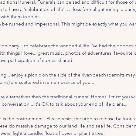
aditional funeral. Funerals can be sad and difficult for those of u
o have a 'celebration of life'... a less formal gathering, a party
with them in spirit.
an be rushed and impersonal. This might be exactly what you want
on party... to celebrate the wonderful life I've had the opportu
th things I love... great music, photos of adventures, favourite 
ave participation of stories shared.
ing... enjoy a picnic on the side of the river/beach (permits may
ins) are scattered in remembrance of you...
 alternatives than the traditional Funeral Homes. I trust you wi
 conversation... it's OK to talk about your end of life plans...
 is the environment.  Please resist the urge to release balloons
se do massive damage to our land life and sea life. Consider m
ers, light a candle, float a flower or plant a tree.  