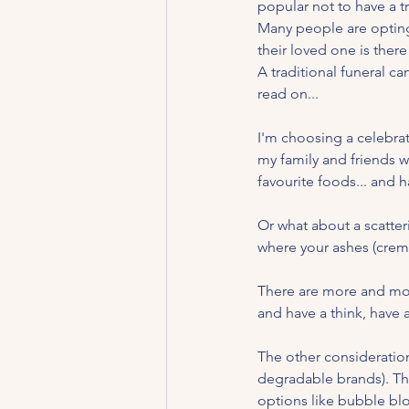
popular not to have a tr
Many people are opting t
their loved one is there 
A traditional funeral c
read on...
I'm choosing a celebrati
my family and friends wi
favourite foods... and h
Or what about a scatter
where your ashes (crema
There are more and more
and have a think, have a
The other consideration
degradable brands). The
options like bubble blow