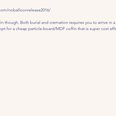
com/noballoonrelease2016/
ffin though. Both burial and cremation requires you to arrive in a c
 opt for a cheap particle-board/MDF coffin that is super cost effec