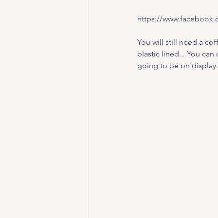
https://www.facebook.
You will still need a co
plastic lined... You can
going to be on display.