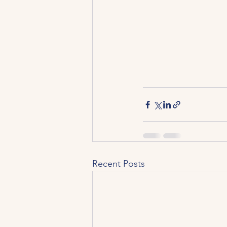
Recent Posts