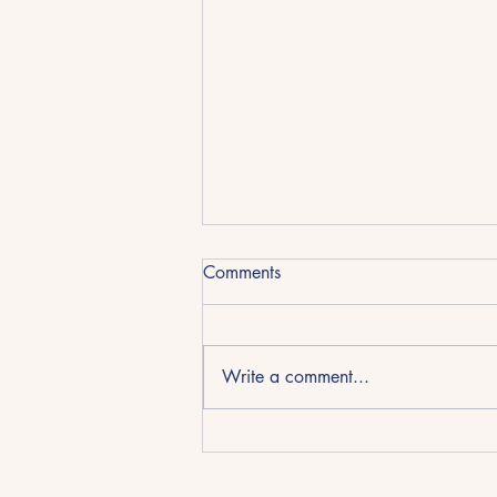
REPORT CARD - Day 15
Comments
Home School
Day 15 of home school. Day 38 of
self-isolation. Students(17)&(15)
Write a comment...
were LATE again!!!! Teachermum
was in a staff meeting and those
pesky...