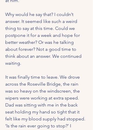
at him.
Why would he say that? I couldn’t 
answer. It seemed like such a weird 
thing to say at this time. Could we 
postpone it for a week and hope for 
better weather? Or was he talking 
about forever? Not a good time to 
think about an answer. We continued 
waiting.
It was finally time to leave. We drove 
across the Roseville Bridge, the rain 
was so heavy on the windscreen, the 
wipers were working at extra speed. 
Dad was sitting with me in the back 
seat holding my hand so tight that it 
felt like my blood supply had stopped. 
‘Is the rain ever going to stop?’ I 