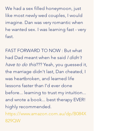
We had a sex filled honeymoon, just 
like most newly wed couples, I would 
imagine. Dan was very romantic when 
he wanted sex. I was learning fast - very 
fast.
FAST FORWARD TO NOW : But what 
had Dad meant when he said 
I didn't 
have to do this
??? Yeah, you guessed it, 
the marriage didn't last, Dan cheated, I 
was heartbroken, and learned life 
lessons faster than I'd ever done 
before... learning to trust my intuition... 
and wrote a book... best therapy EVER! 
highly recommended.  
https://www.amazon.com.au/dp/B084X
829QW