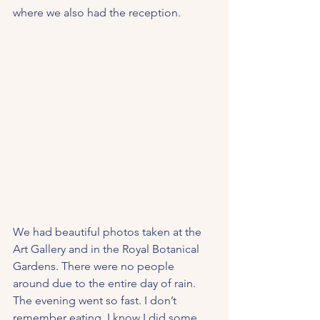
where we also had the reception. 
We had beautiful photos taken at the 
Art Gallery and in the Royal Botanical 
Gardens. There were no people 
around due to the entire day of rain. 
The evening went so fast. I don’t 
remember eating. I know I did some 