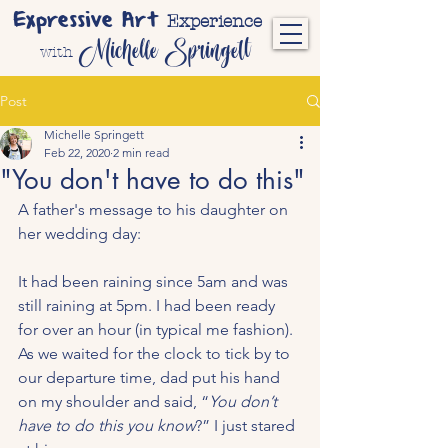
Expressive Art
Experience
Michelle Springett
with
Post
Michelle Springett
Feb 22, 2020
2 min read
"You don't have to do this"
A father's message to his daughter on 
her wedding day:
It had been raining since 5am and was 
still raining at 5pm. I had been ready 
for over an hour (in typical me fashion). 
As we waited for the clock to tick by to 
our departure time, dad put his hand 
on my shoulder and said, “
You don’t 
have to do this you know
?” I just stared 