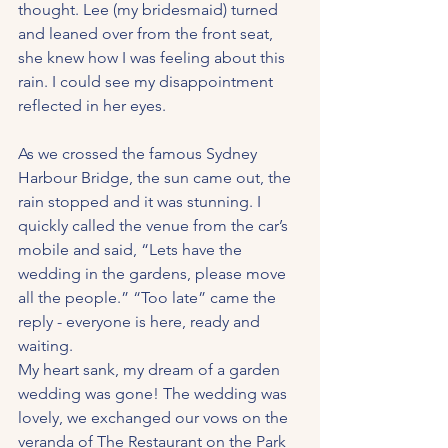
thought. Lee (my bridesmaid) turned 
and leaned over from the front seat, 
she knew how I was feeling about this 
rain. I could see my disappointment 
reflected in her eyes.
As we crossed the famous Sydney 
Harbour Bridge, the sun came out, the 
rain stopped and it was stunning. I 
quickly called the venue from the car’s 
mobile and said, “Lets have the 
wedding in the gardens, please move 
all the people.” “Too late” came the 
reply - everyone is here, ready and 
waiting.
My heart sank, my dream of a garden 
wedding was gone! The wedding was 
lovely, we exchanged our vows on the 
veranda of The Restaurant on the Park 