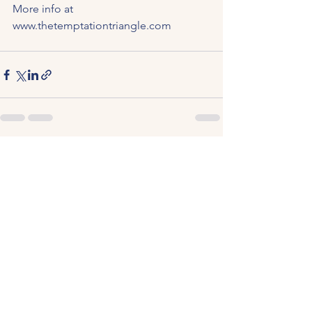
More info at 
www.thetemptationtriangle.com
See All
Recent Posts