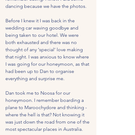
dancing because we have the photos.
Before I knew it I was back in the 
wedding car waving goodbye and 
being taken to our hotel. We were 
both exhausted and there was no 
thought of any ‘special’ love making 
that night. I was anxious to know where 
I was going for our honeymoon, as that 
had been up to Dan to organise 
everything and surprise me.
Dan took me to Noosa for our 
honeymoon. I remember boarding a 
plane to Maroochydore and thinking - 
where the hell is that? Not knowing it 
was just down the road from one of the 
most spectacular places in Australia.