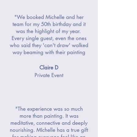
"We booked Michelle and her
team for my 50th birthday and it
was the highlight of my year.
Every single guest, even the ones
who said they 'can't draw' walked
way beaming with their painting
Claire D
Private Event
"The experience was so much
more than painting. It was
meditative, connective and deeply
nourishing. MIchelle has a true gift
for making everyone feel like an