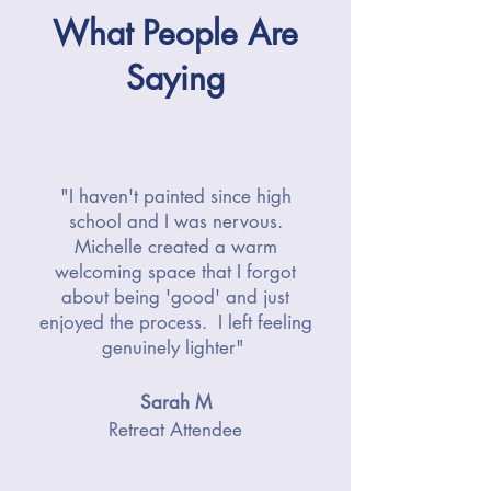
What People Are
Saying
"I haven't painted since high
school and I was nervous.
Michelle created a warm
welcoming space that I forgot
about being 'good' and just
enjoyed the process. I left feeling
genuinely lighter"
Sarah M
Retreat Attendee