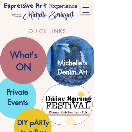
Expressive Art
Experience
Michelle Springett
with
QUICK LINKS
What's
Michelle's
ON
Denim Art
Private
Events
.
DIY pARTy