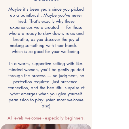
Maybe it's been years since you picked
up a paintbrush. Maybe you've never
tried. That's exactly why these
experiences were created — for those
who are ready to slow down, relax and
breathe, as you discover the joy of
making something with their hands —
which is so good for your wellbeing.
In a warm, supportive setting with like-
minded women, you'll be gently guided
through the process — no judgment, no
perfection required. Just presence,
connection, and the beautiful surprise of
what emerges when you give yourself
permission to play. (Men most welcome
also)
All levels welcome - especially beginners.