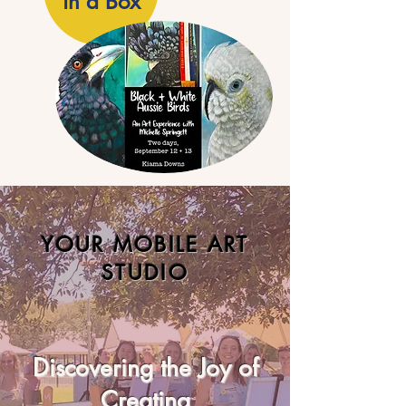
in a Box
YOUR MOBILE ART
STUDIO
Discovering the Joy of
Creating