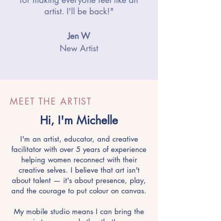
artist. I'll be back!"
Jen W
New Artist
MEET THE ARTIST
Hi, I'm Michelle
I'm an artist, educator, and creative
facilitator with over 5 years of experience
helping women reconnect with their
creative selves. I believe that art isn't
about talent — it's about presence, play,
and the courage to put colour on canvas.
My mobile studio means I can bring the