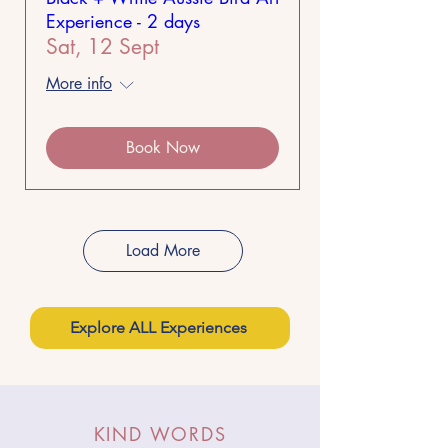
Experience - 2 days
Sat, 12 Sept
More info
Book Now
Load More
Explore ALL Experiences
KIND WORDS