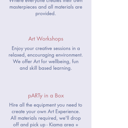
Where everyone creates their own
masterpieces and all materials are
provided.
Art Workshops
Enjoy your creative sessions in a
relaxed, encouraging environment.
We offer Art for wellbeing, fun
and skill based learning.
pARTy in a Box
Hire all the equipment you need to
create your own Art Experience.
All materials required, we'll drop
off and pick up - Kiama area +