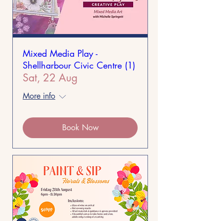
Mixed Media Play -
Shellharbour Civic Centre (1)
Sat, 22 Aug
More info
Book Now