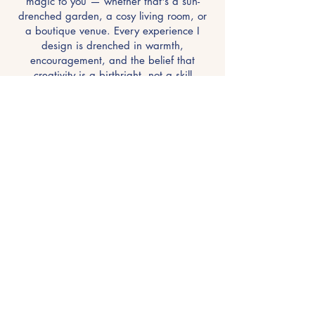
magic to you — whether that's a sun-
drenched garden, a cosy living room, or
a boutique venue. Every experience I
design is drenched in warmth,
encouragement, and the belief that
creativity is a birthright, not a skill
reserved for the few.
"I create the space. You create the art."