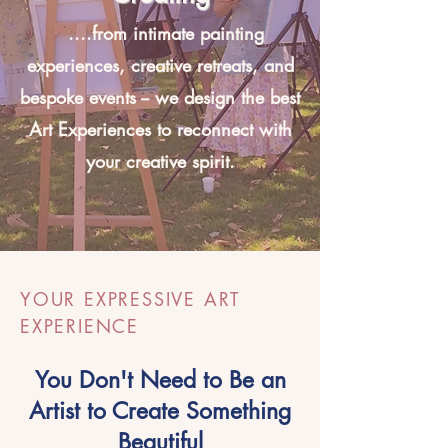
....from intimate painting
experiences, creative retreats, and
bespoke events -- we design the best
Art Experiences to reconnect with
your creative spirit.
YOUR EXPRESSIVE ART
EXPERIENCE
You Don't Need to Be an
Artist to Create Something
Beautiful