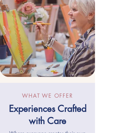
WHAT WE OFFER
Experiences Crafted
with Care