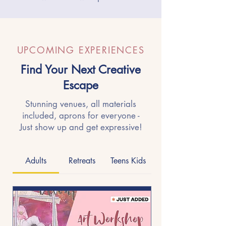
UPCOMING EXPERIENCES
Find Your Next Creative
Escape
Stunning venues, all materials
included, aprons for everyone -
Just show up and get expressive!
Adults
Retreats
Teens Kids