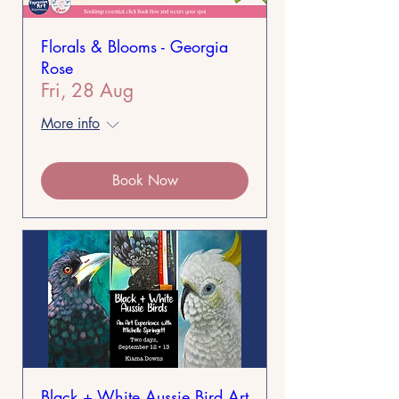
Florals & Blooms - Georgia
Rose
Fri, 28 Aug
More info
Book Now
Black + White Aussie Bird Art