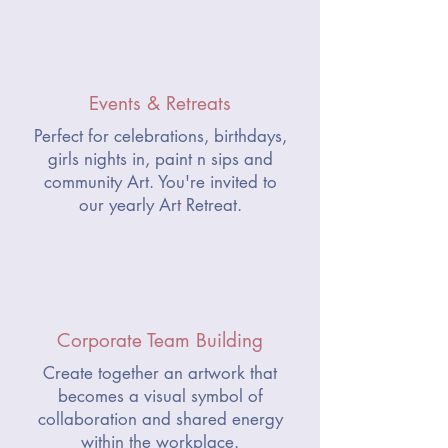
Events & Retreats
Perfect for celebrations, birthdays,
girls nights in, paint n sips and
community Art.
You're invited to
our yearly Art Retreat.
Corporate Team Building
Create together an artwork that
becomes a visual symbol of
collaboration and shared energy
within the workplace.