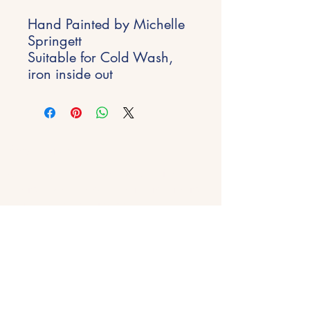
Hand Painted by Michelle
Springett
Suitable for Cold Wash,
iron inside out
Stay Inspired
Get early access to new experiences,
studio updates and creative inspiration
delivered to your inbox.
Email
*
Join