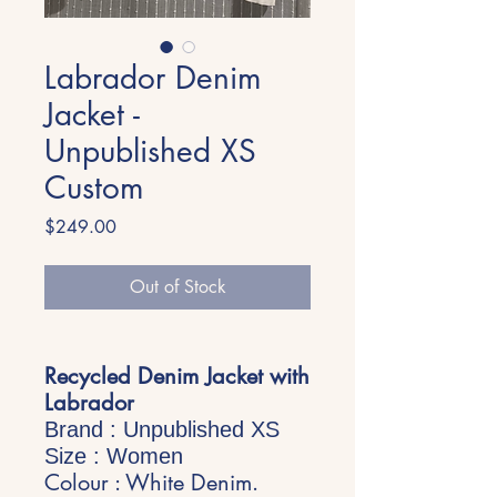
Labrador Denim
Jacket -
Unpublished XS
Custom
Price
$249.00
Out of Stock
Recycled Denim Jacket with
Labrador
Brand : Unpublished XS
Size : Women
Colour : White Denim.