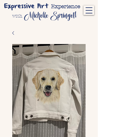
Expressive Art
Experience
Michelle Springett
with