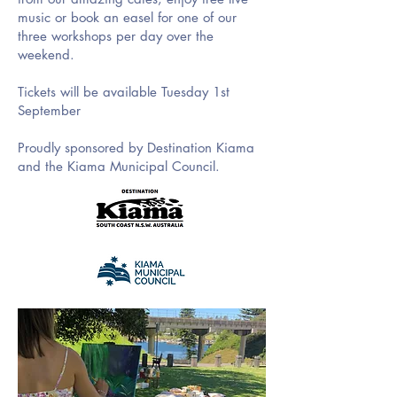
music or book an easel for one of our
three workshops per day over the
weekend.
Tickets will be available Tuesday 1st
September
Proudly sponsored by Destination Kiama
and the Kiama Municipal Council.