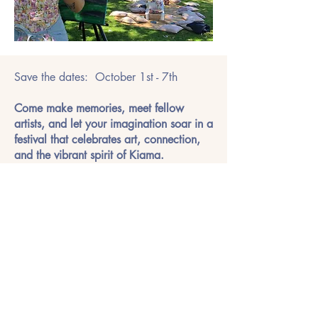
Save the dates: October 1st - 7th
Come make memories, meet fellow
artists, and let your imagination soar in a
festival that celebrates art, connection,
and the vibrant spirit of Kiama.
Visit the Daisy Spring Festival !
Photo Gallery of Previous
Festivals