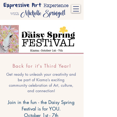
Expressive Art
Experience
Michelle Springett
with
Back for it's Third Year!
Get ready to unleash your creativity and
be part of Kiama’s exciting
community celebration of Art, culture,
and connection!
Join in the fun - the Daisy Spring
Festival is for YOU.
October 1st - 7th