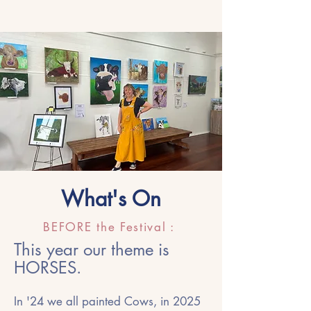
What's On
BEFORE the Festival :
This year our theme is
HORSES.
In '24 we all painted Cows, in 2025