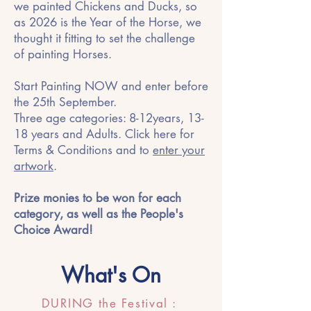
we painted Chickens and Ducks, so
as 2026 is the Year of the Horse, we
thought it fitting to set the challenge
of painting Horses.
Start Painting NOW and enter before
the 25th September.
Three age categories: 8-12years, 13-
18 years and Adults. Click here for
Terms & Conditions and to
enter your
artwork
.
Prize monies to be won for each
category, as well as the People's
Choice Award!
What's On
DURING the Festival :