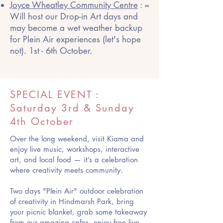
Joyce Wheatley Community Centre
: =
Will host our Drop-in Art days and
may become a wet weather backup
for Plein Air experiences (let's hope
not). 1st - 6th October.
SPECIAL EVENT :
Saturday 3rd & Sunday
4th October
Over the long weekend, visit Kiama and
enjoy live music, workshops, interactive
art, and local food — it’s a celebration
where creativity meets community.
Two days "Plein Air" outdoor celebration
of creativity in Hindmarsh Park, bring
your picnic blanket, grab some takeaway
from our amazing cafes, enjoy free live