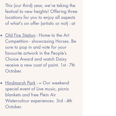
This (our third) year, we’re taking the
festival to new heights! Offering three
locations for you to enjoy all aspects
of what's on offer (artistic or not) : at
Old Fire Station
: Home to the Art
Competition - showcasing Horses. Be
sure to pop in and vote for your
favourite artwork in the People’s
Choice Award and watch Daisy
receive a new coat of paint. 1st - 7th
October.
Hindmarsh Park
: = Our weekend
special event of Live music, picnic
blankets and free Plein Air
Watercolour experiences. 3rd - 4th
October.