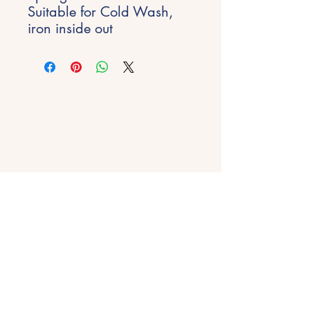
Suitable for Cold Wash,
iron inside out
Stay Inspired
Get early access to new experiences,
studio updates and creative inspiration
delivered to your inbox.
Email
*
Join
Get in Touch