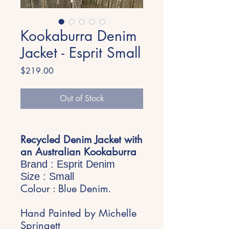
Kookaburra Denim
Jacket - Esprit Small
Price
$219.00
Out of Stock
Recycled Denim Jacket with
an Australian Kookaburra
Brand : Esprit Denim
Size : Small
Colour : Blue Denim.
Hand Painted by Michelle
Springett