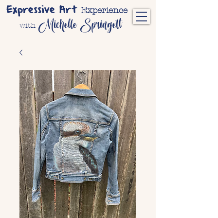
Expressive Art
Experience
Michelle Springett
with