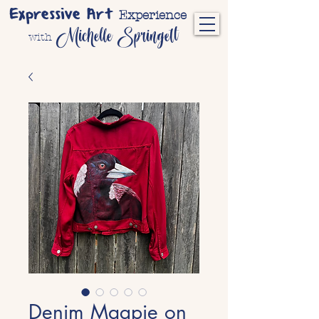
Expressive Art
Experience
Michelle Springett
with
Denim Magpie on