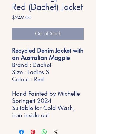
Red (Dachet) Jacket
Price
$249.00
Out of Stock
Recycled Denim Jacket with
an Australian Magpie
Brand : Dachet
Size : Ladies S
Colour : Red
Hand Painted by Michelle
Springett 2024
Suitable for Cold Wash,
iron inside out