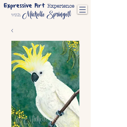
Expressive Art
Experience
Michelle Springett
with