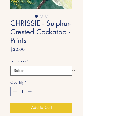
CHRISSIE - Sulphur-
Crested Cockatoo -
Prints
Price
$30.00
Print sizes
*
Quantity
*
Add to Cart