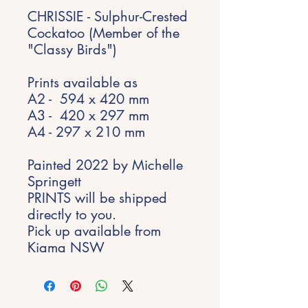
CHRISSIE - Sulphur-Crested
Cockatoo (Member of the
"Classy Birds")
Prints available as
A2 - 594 x 420 mm
A3 - 420 x 297 mm
A4 - 297 x 210 mm
Painted 2022 by Michelle
Springett
PRINTS will be shipped
directly to you.
Pick up available from
Kiama NSW