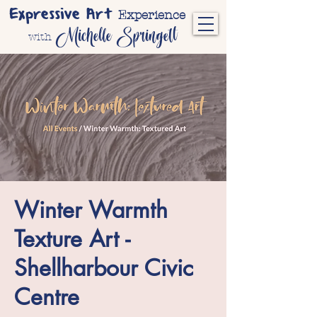
Expressive Art
Experience
Michelle Springett
with
Winter Warmth
Texture Art -
Shellharbour Civic
Centre