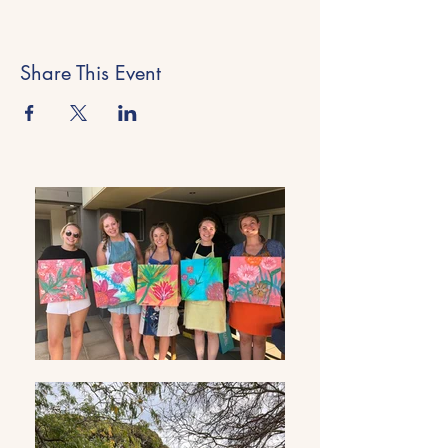
Share This Event