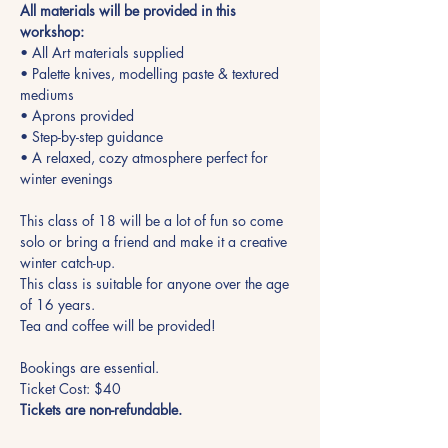
All materials will be provided in this 
workshop:
• All Art materials supplied
• Palette knives, modelling paste & textured 
mediums
• Aprons provided
• Step-by-step guidance
• A relaxed, cozy atmosphere perfect for 
winter evenings
This class of 18 will be a lot of fun so come 
solo or bring a friend and make it a creative 
winter catch-up.
This class is suitable for anyone over the age 
of 16 years.
Tea and coffee will be provided!
Bookings are essential.
Ticket Cost: $40
Tickets are non-refundable.