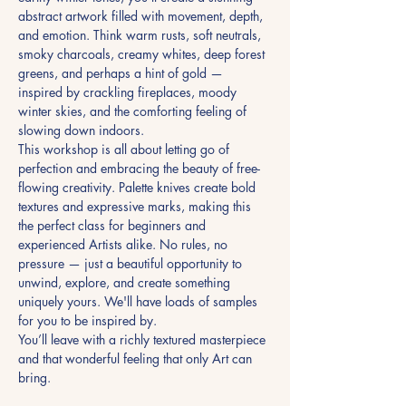
abstract artwork filled with movement, depth, 
and emotion. Think warm rusts, soft neutrals, 
smoky charcoals, creamy whites, deep forest 
greens, and perhaps a hint of gold — 
inspired by crackling fireplaces, moody 
winter skies, and the comforting feeling of 
slowing down indoors.
This workshop is all about letting go of 
perfection and embracing the beauty of free-
flowing creativity. Palette knives create bold 
textures and expressive marks, making this 
the perfect class for beginners and 
experienced Artists alike. No rules, no 
pressure — just a beautiful opportunity to 
unwind, explore, and create something 
uniquely yours. We'll have loads of samples 
for you to be inspired by.
You’ll leave with a richly textured masterpiece 
and that wonderful feeling that only Art can 
bring.