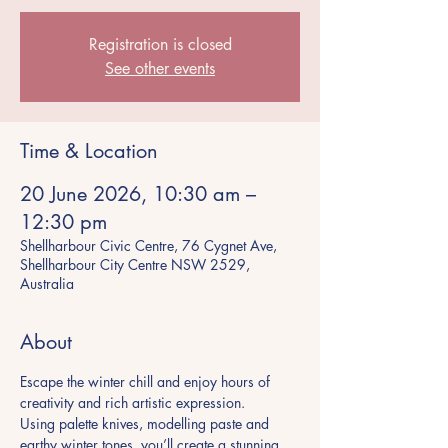
Registration is closed
See other events
Time & Location
20 June 2026, 10:30 am –
12:30 pm
Shellharbour Civic Centre, 76 Cygnet Ave,
Shellharbour City Centre NSW 2529,
Australia
About
Escape the winter chill and enjoy hours of 
creativity and rich artistic expression.
Using palette knives, modelling paste and 
earthy winter tones, you’ll create a stunning 