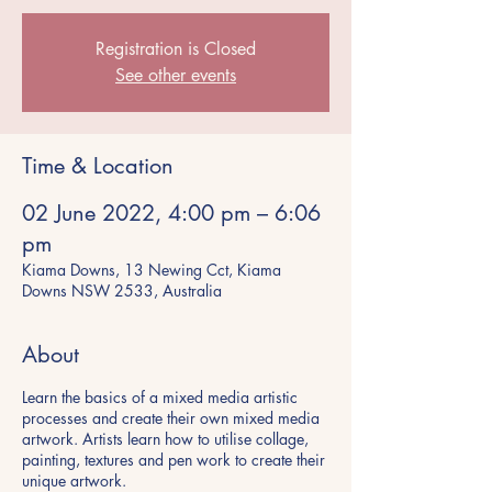
Registration is Closed
See other events
Time & Location
02 June 2022, 4:00 pm – 6:06
pm
Kiama Downs, 13 Newing Cct, Kiama
Downs NSW 2533, Australia
About
Learn the basics of a mixed media artistic
processes and create their own mixed media
artwork. Artists learn how to utilise collage,
painting, textures and pen work to create their
unique artwork.