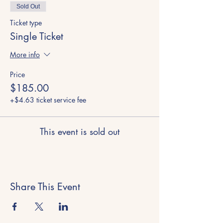
Sold Out
Ticket type
Single Ticket
More info
Price
$185.00
+$4.63 ticket service fee
This event is sold out
Share This Event