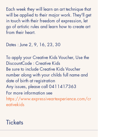
Each week they will learn an art technique that
will be applied to their major work. They'll get
in touch with their freedom of expression, let
go of artistic rules and learn how to create art
from their heart.
Dates : June 2, 9, 16, 23, 30
To apply your Creative Kids Voucher, Use the
DiscountCode : Creative Kids
Be sure to include Creative Kids Voucher
number along with your childs full name and
date of birth at registration
Any issues, please call 0411417363
For more information see
https://www.expressiveartexperience.com/cr
eativekids
Tickets