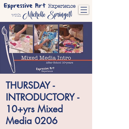
Expressive Art
Experience
Michelle Springett
with
THURSDAY -
INTRODUCTORY -
10+yrs Mixed
Media 0206