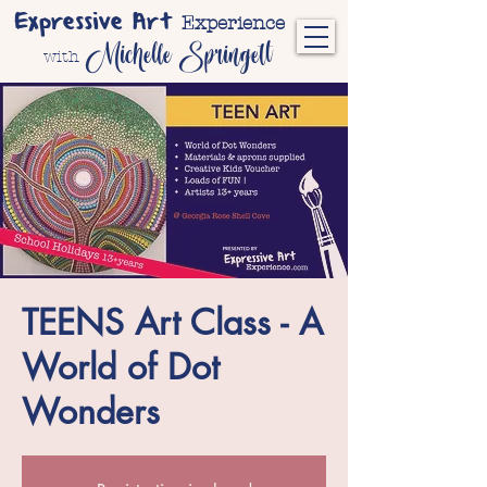
Expressive Art
Experience
Michelle Springett
with
TEENS Art Class - A
World of Dot
Wonders