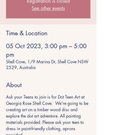
Registration is closed
See other events
Time & Location
05 Oct 2023, 3:00 pm – 5:00
pm
Shell Cove, 1/9 Marina Dr, Shell Cove NSW
2529, Australia
About
Ask your Teens to join is for Dot Teen Art at 
Georgia Rose Shell Cove.  We're going to be 
creating art on a timber wood disc and 
explore the dot art adventure. All painting 
materials provided. Please ask your teen to 
dress in paint-friendly clothing, aprons 
provided.  