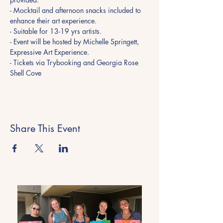
- Mocktail and afternoon snacks included to 
enhance their art experience. 
- Suitable for 13-19 yrs artists.  
- Event will be hosted by Michelle Springett, 
Expressive Art Experience.
- Tickets via Trybooking and Georgia Rose 
Shell Cove
Share This Event