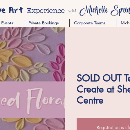
ve Art
Michelle Spring
Experience
with
Events
Private Bookings
Corporate Teams
Mich
SOLD OUT Tex
Create at She
Centre
Registration is c