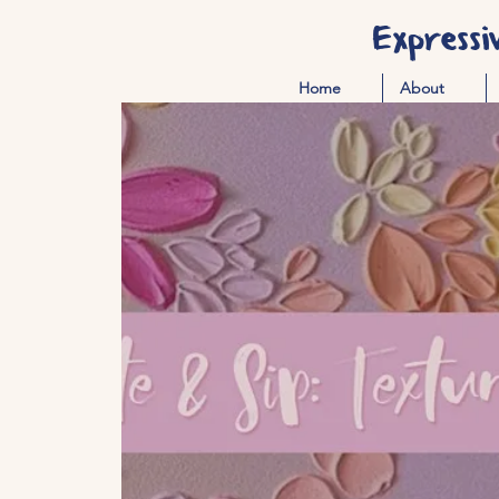
Expressi
Home
About