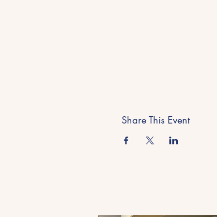
Share This Event