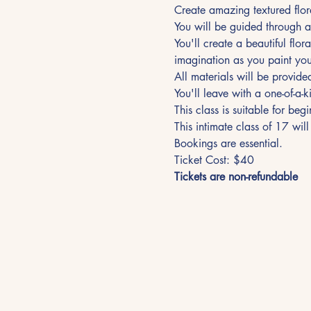
Create amazing textured flora
You will be guided through a
You'll create a beautiful flor
imagination as you paint your
All materials will be provide
You'll leave with a one-of-a-k
This class is suitable for be
This intimate class of 17 will
Bookings are essential. 
Ticket Cost: $40
Tickets are non-refundable