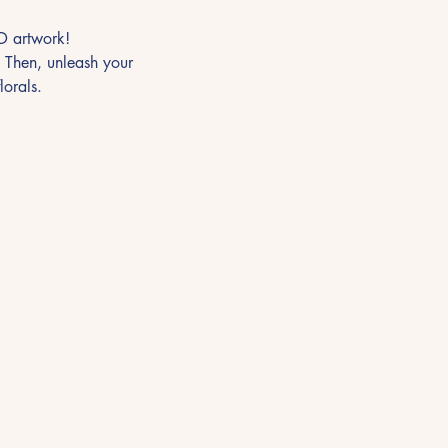
3D artwork!
. Then, unleash your 
lorals.