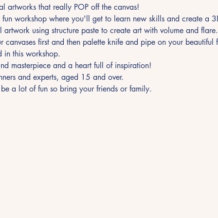
l artworks that really POP off the canvas! 
 fun workshop where you'll get to learn new skills and create a 
al artwork using structure paste to create art with volume and flare
 canvases first and then palette knife and pipe on your beautiful f
d in this workshop.
ind masterpiece and a heart full of inspiration!
ginners and experts, aged 15 and over.
 be a lot of fun so bring your friends or family.