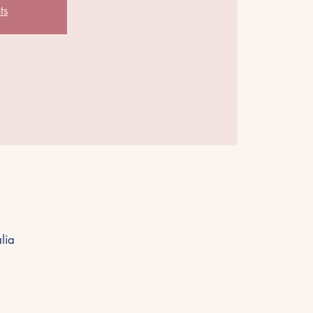
ts
lia