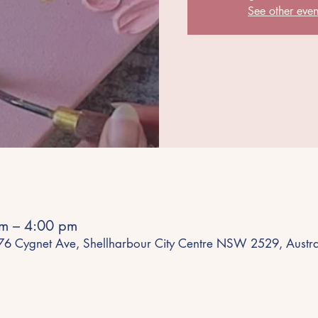
See other even
m – 4:00 pm
 76 Cygnet Ave, Shellharbour City Centre NSW 2529, Austra