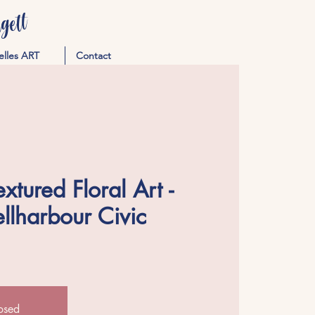
ett
elles ART
Contact
tured Floral Art -
llharbour Civic
losed