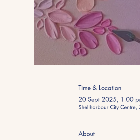
Time & Location
20 Sept 2025, 1:00 p
Shellharbour City Centre,
About