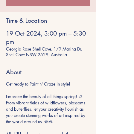
Time & Location
19 Oct 2024, 3:00 pm – 5:30
pm
Georgia Rose Shell Cove, 1/9 Marina Dr,
Shell Cove NSW 2529, Australia
About
Get ready to Paint n' Graze in style!

Embrace the beauty of all things spring! 🎨 
From vibrant fields of wildflowers, blossoms 
and butterflies, let your creativity flourish as 
you create stunning works of art inspired by 
the world around us. 🍓🧀
