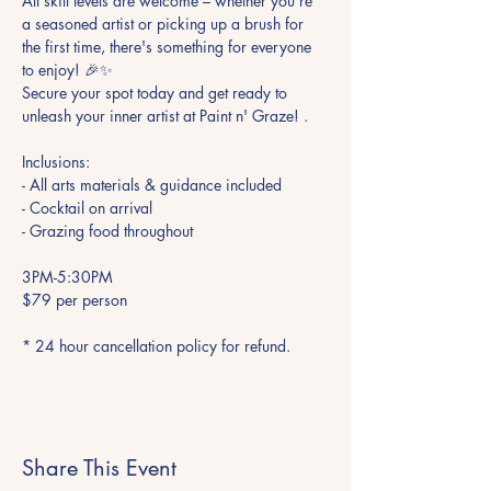
All skill levels are welcome – whether you're 
a seasoned artist or picking up a brush for 
the first time, there's something for everyone 
to enjoy! 🎉✨

Secure your spot today and get ready to 
unleash your inner artist at Paint n' Graze! .

Inclusions:

- All arts materials & guidance included

- Cocktail on arrival

- Grazing food throughout

3PM-5:30PM

$79 per person

* 24 hour cancellation policy for refund.
Share This Event