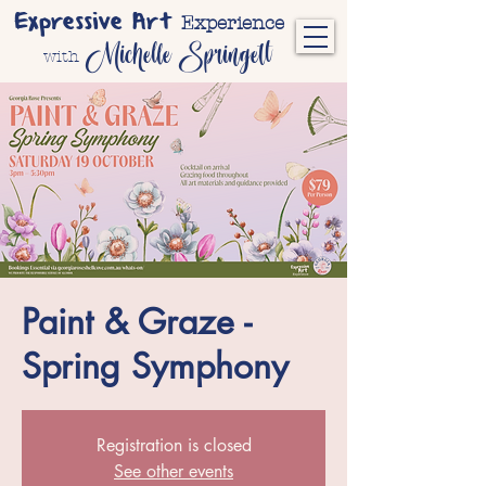
Expressive Art
Experience
Michelle Springett
with
Paint & Graze -
Spring Symphony
Registration is closed
See other events