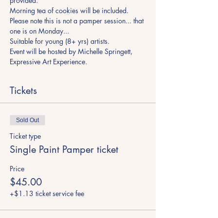
provided. 
Morning tea of cookies will be included. 
Please note this is not a pamper session... that 
one is on Monday...
Suitable for young (8+ yrs) artists. 
Event will be hosted by Michelle Springett, 
Expressive Art Experience.
Tickets
Sold Out
Ticket type
Single Paint Pamper ticket
Price
$45.00
+$1.13 ticket service fee