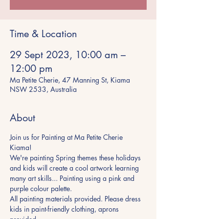
Time & Location
29 Sept 2023, 10:00 am –
12:00 pm
Ma Petite Cherie, 47 Manning St, Kiama
NSW 2533, Australia
About
Join us for Painting at Ma Petite Cherie 
Kiama! 
We're painting Spring themes these holidays 
and kids will create a cool artwork learning 
many art skills... Painting using a pink and 
purple colour palette. 
All painting materials provided. Please dress 
kids in paint-friendly clothing, aprons 