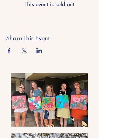
This event is sold out
Share This Event