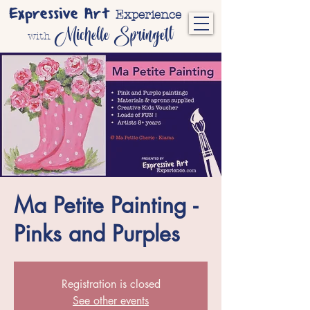
Expressive Art
Experience
Michelle Springett
with
Ma Petite Painting -
Pinks and Purples
Registration is closed
See other events