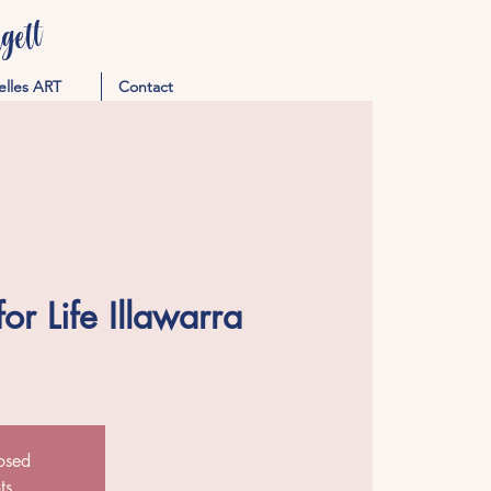
ett
elles ART
Contact
or Life Illawarra
losed
ts