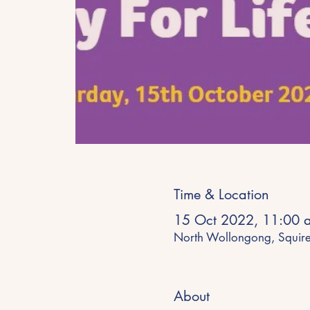
Time & Location
15 Oct 2022, 11:00 
North Wollongong, Squir
About