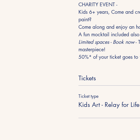
CHARITY EVENT - 
Kids 6+ years, Come and creat
paint?
Come along and enjoy an hou
A fun mocktail included also
Limited spaces - Book now
 -
masterpiece!
50%* of your ticket goes to t
Tickets
Ticket type
Kids Art - Relay for Life