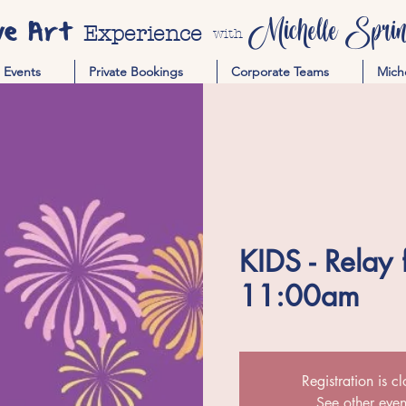
ve Art
Michelle Spring
Experience
with
Events
Private Bookings
Corporate Teams
Mich
KIDS - Relay f
11:00am
Registration is c
See other even