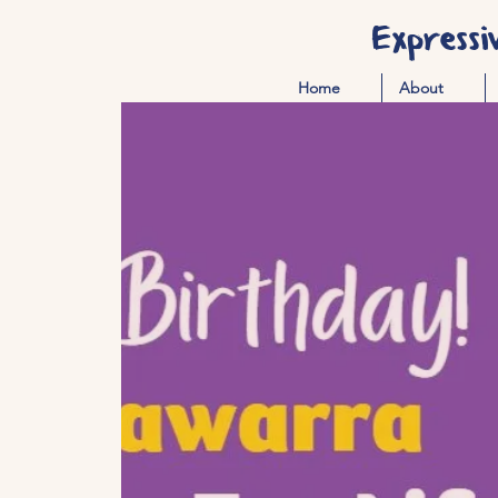
Expressi
Home
About