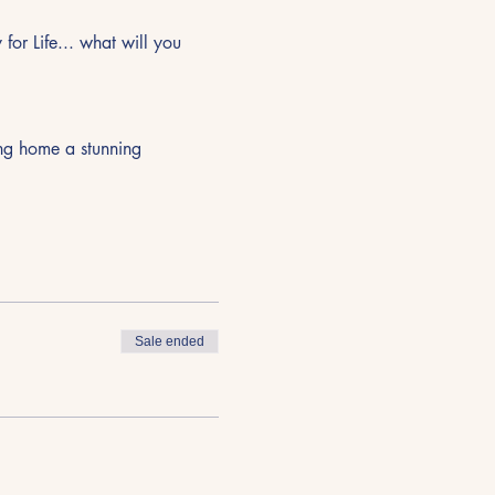
or Life... what will you 
ing home a stunning 
Sale ended