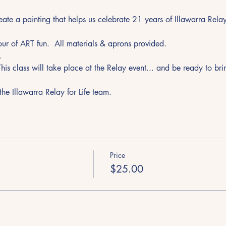
e a painting that helps us celebrate 21 years of Illawarra Relay f
r of ART fun.  All materials & aprons provided.
.
 This class will take place at the Relay event... and be ready to br
he Illawarra Relay for Life team. 
Price
$25.00