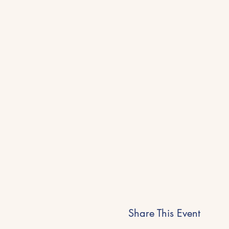
Share This Event