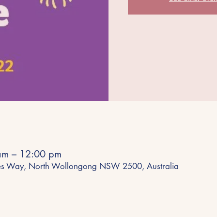
am – 12:00 pm
es Way, North Wollongong NSW 2500, Australia