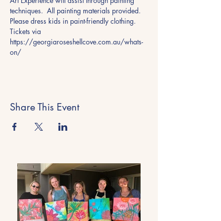
Art Experience will assist through painting 
techniques.  All painting materials provided. 
Please dress kids in paint-friendly clothing.
Tickets via 
https://georgiaroseshellcove.com.au/whats-
on/ 
Share This Event