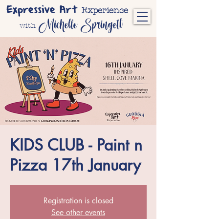
Expressive Art
Experience
Michelle Springett
with
KIDS CLUB - Paint n
Pizza 17th January
Registration is closed
See other events