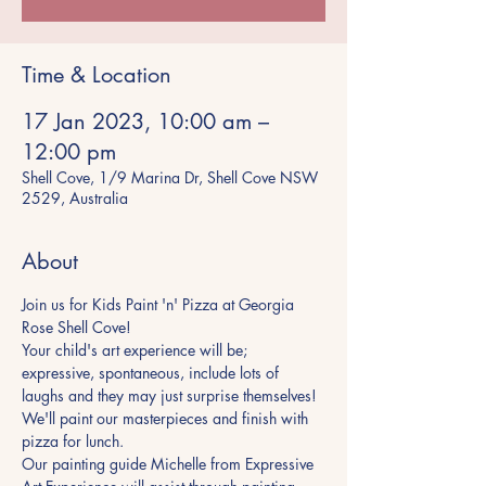
Time & Location
17 Jan 2023, 10:00 am –
12:00 pm
Shell Cove, 1/9 Marina Dr, Shell Cove NSW
2529, Australia
About
Join us for Kids Paint 'n' Pizza at Georgia 
Rose Shell Cove!
Your child's art experience will be; 
expressive, spontaneous, include lots of 
laughs and they may just surprise themselves! 
We'll paint our masterpieces and finish with 
pizza for lunch.
Our painting guide Michelle from Expressive 