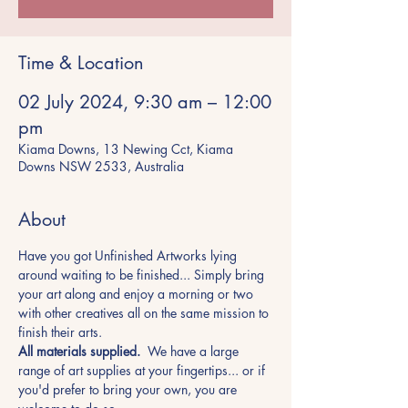
Time & Location
02 July 2024, 9:30 am – 12:00
pm
Kiama Downs, 13 Newing Cct, Kiama
Downs NSW 2533, Australia
About
Have you got Unfinished Artworks lying 
around waiting to be finished... Simply bring 
your art along and enjoy a morning or two 
with other creatives all on the same mission to 
finish their arts.
All materials supplied.
  We have a large 
range of art supplies at your fingertips... or if 
you'd prefer to bring your own, you are 