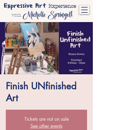
Expressive Art
Experience
Michelle Springett
with
Finish UNfinished
Art
Tickets are not on sale
See other events