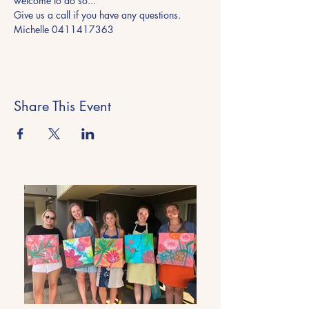
welcome to do so... 
Give us a call if you have any questions.
Michelle 0411417363
Share This Event