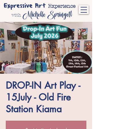
Expressive Art
Experience
Michelle Springett
with
DROP-IN Art Play -
15July - Old Fire
Station Kiama