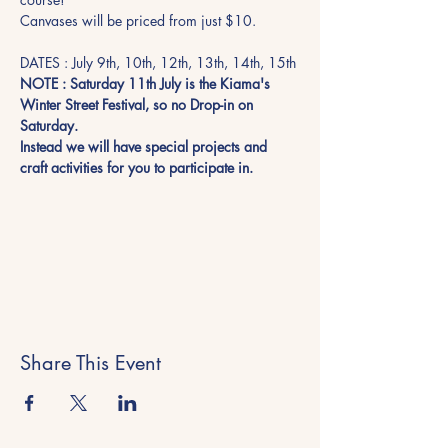
Canvases will be priced from just $10. 
DATES : July 9th, 10th, 12th, 13th, 14th, 15th
NOTE : Saturday 11th July is the Kiama's 
Winter Street Festival, so no Drop-in on 
Saturday.  
Instead we will have special projects and 
craft activities for you to participate in. 
Share This Event