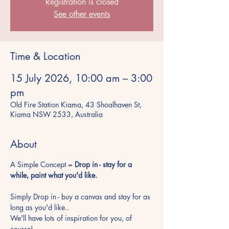
Registration is closed
See other events
Time & Location
15 July 2026, 10:00 am – 3:00
pm
Old Fire Station Kiama, 43 Shoalhaven St,
Kiama NSW 2533, Australia
About
A Simple Concept = 
Drop in - stay for a 
while, paint what you'd like.
Simply Drop in - buy a canvas and stay for as 
long as you'd like.. 
We'll have lots of inspiration for you, of 
course!