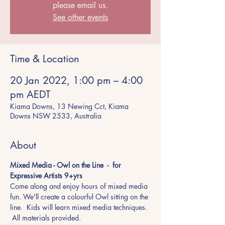
please email us.
See other events
Time & Location
20 Jan 2022, 1:00 pm – 4:00
pm AEDT
Kiama Downs, 13 Newing Cct, Kiama
Downs NSW 2533, Australia
About
Mixed Media - Owl on the Line  -  for 
Expressive Artists 9+yrs 
Come along and enjoy hours of mixed media 
fun. We'll create a colourful Owl sitting on the 
line.  Kids will learn mixed media techniques. 
 All materials provided.