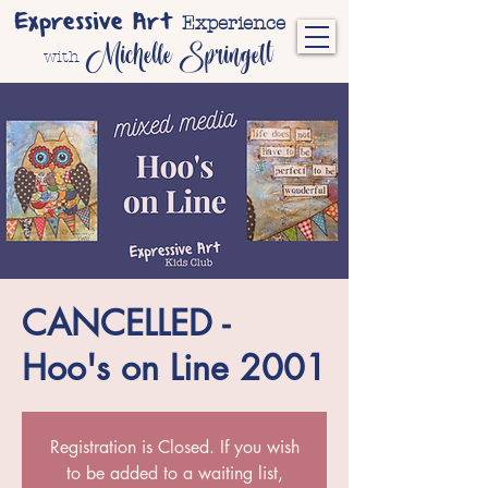
Expressive Art
Experience
Michelle Springett
with
CANCELLED -
Hoo's on Line 2001
Registration is Closed. If you wish
to be added to a waiting list,