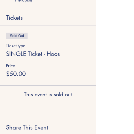
Tickets
Sold Out
Ticket type
SINGLE Ticket - Hoos
Price
$50.00
This event is sold out
Share This Event