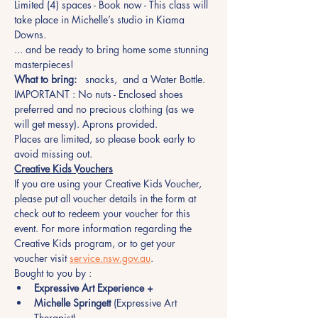
Limited (4) spaces - Book now - This class will 
take place in Michelle’s studio in Kiama 
Downs.
... and be ready to bring home some stunning 
masterpieces!
What to bring:
   snacks,  and a Water Bottle.
IMPORTANT : No nuts - Enclosed shoes 
preferred and no precious clothing (as we 
will get messy). Aprons provided.
Places are limited, so please book early to 
avoid missing out.  
Creative Kids Vouchers
If you are using your Creative Kids Voucher, 
please put all voucher details in the form at 
check out to redeem your voucher for this 
event. For more information regarding the 
Creative Kids program, or to get your 
voucher visit 
service.nsw.gov.au
.
Bought to you by :
Expressive Art Experience +
Michelle Springett
 (Expressive Art 
Therapist)