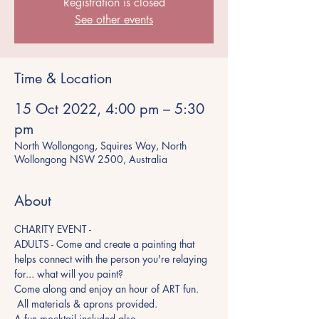
Registration is closed
See other events
Time & Location
15 Oct 2022, 4:00 pm – 5:30
pm
North Wollongong, Squires Way, North
Wollongong NSW 2500, Australia
About
CHARITY EVENT - 
ADULTS - Come and create a painting that 
helps connect with the person you're relaying 
for... what will you paint?
Come along and enjoy an hour of ART fun. 
 All materials & aprons provided.
A fun mocktail included also.