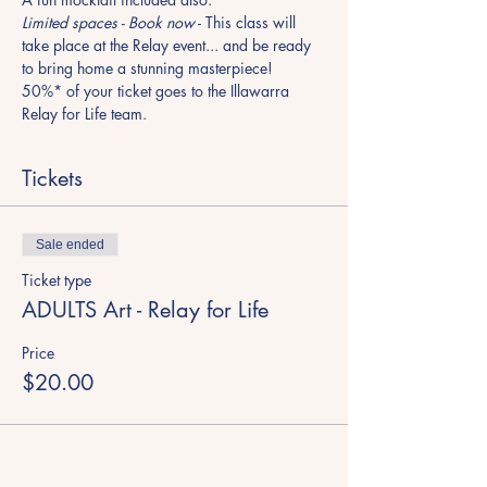
Limited spaces - Book now
 - This class will 
take place at the Relay event... and be ready 
to bring home a stunning masterpiece!
50%* of your ticket goes to the Illawarra 
Relay for Life team.
Tickets
Sale ended
Ticket type
ADULTS Art - Relay for Life
Price
$20.00