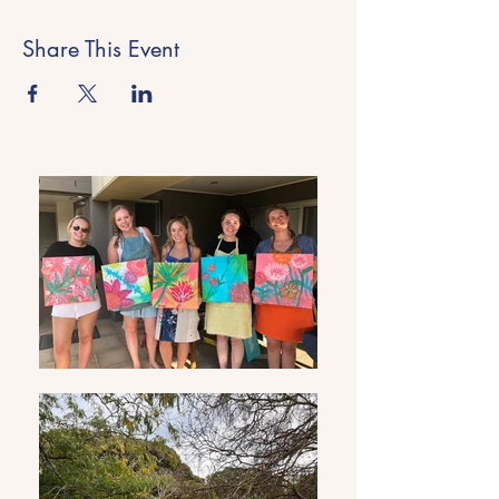
Share This Event