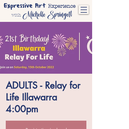
Expressive Art
Experience
Michelle Springett
with
ADULTS - Relay for
Life Illawarra
4:00pm