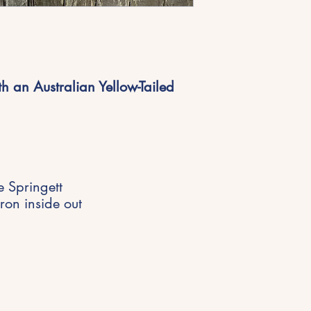
h an Australian Yellow-Tailed
e Springett
ron inside out
Get in Touch