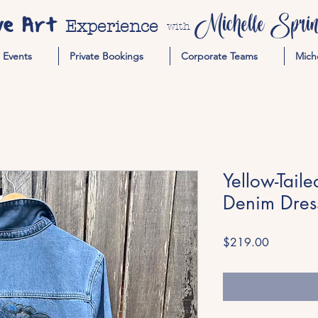
ve Art
Michelle Spring
Experience
with
Events
Private Bookings
Corporate Teams
Mich
Yellow-Tail
Denim Dres
Price
$219.00