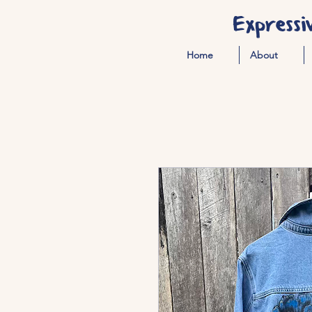
Expressi
Home
About