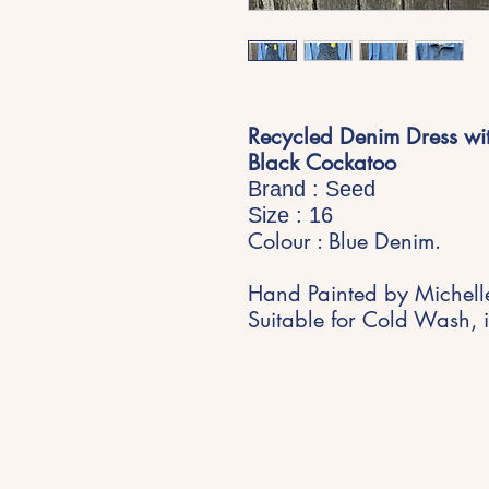
Recycled Denim Dress wit
Black Cockatoo
Brand : Seed
Size : 16
Colour : Blue Denim.
Hand Painted by Michell
Suitable for Cold Wash, i
Stay Inspired