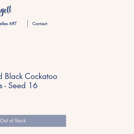
ett
elles ART
Contact
ed Black Cockatoo
s - Seed 16
Out of Stock