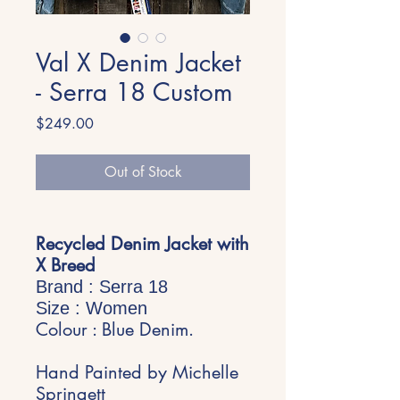
Val X Denim Jacket
- Serra 18 Custom
Price
$249.00
Out of Stock
Recycled Denim Jacket with
X Breed
Brand : Serra 18
Size : Women
Colour : Blue Denim.
Hand Painted by Michelle
Springett