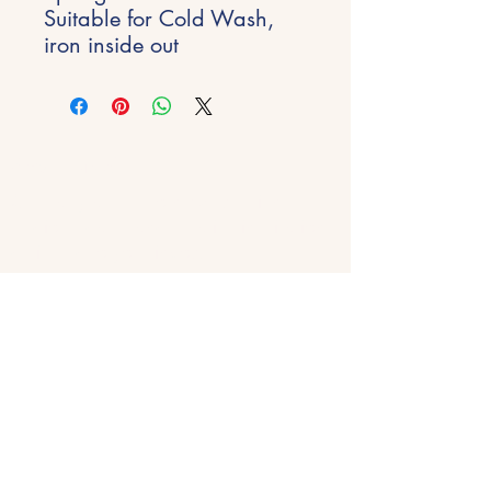
Suitable for Cold Wash,
iron inside out
Stay Inspired
Get early access to new experiences,
studio updates and creative inspiration
delivered to your inbox.
Email
*
Join
Get in Touch