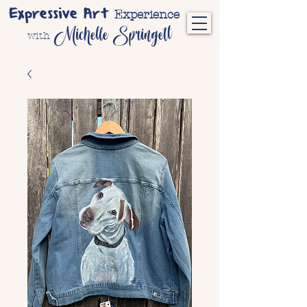
Expressive Art
Experience
Michelle Springett
with