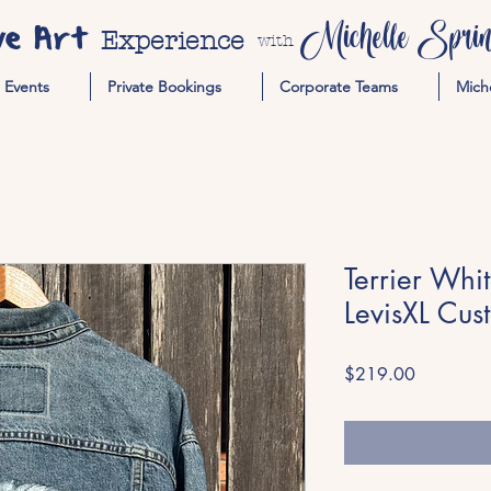
ve Art
Michelle Spring
Experience
with
Events
Private Bookings
Corporate Teams
Mich
Terrier Whi
LevisXL Cus
Price
$219.00