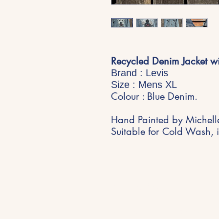
Recycled Denim Jacket wi
Brand : Levis
Size : Mens XL
Colour : Blue Denim.
Hand Painted by Michell
Suitable for Cold Wash, i
Stay Inspired
Get early access to new expe