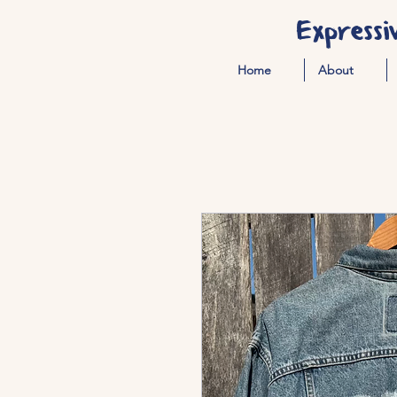
Expressi
Home
About