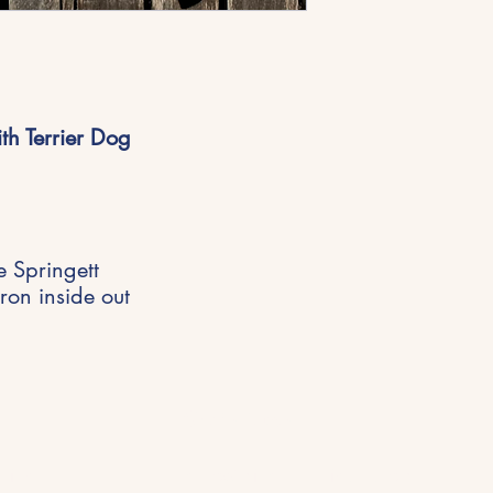
th Terrier Dog
e Springett
ron inside out
Get in Touch
riences,
hello@michellespringett.com