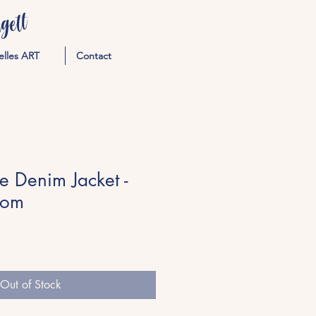
ett
elles ART
Contact
te Denim Jacket -
tom
Out of Stock