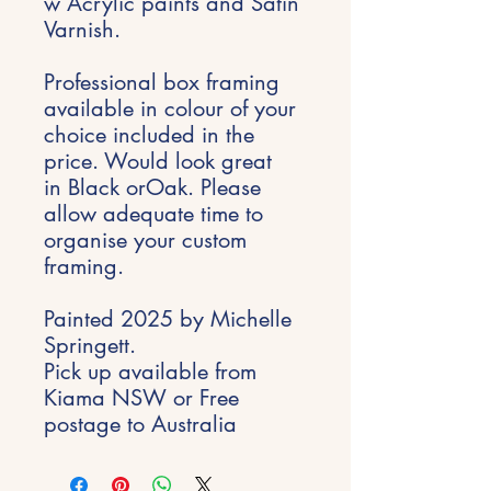
w Acrylic paints and Satin
Varnish.
Professional box framing
available in colour of your
choice included in the
price. Would look great
in Black orOak. Please
allow adequate time to
organise your custom
framing.
Painted 2025 by Michelle
Springett.
Pick up available from
Kiama NSW or Free
postage to Australia