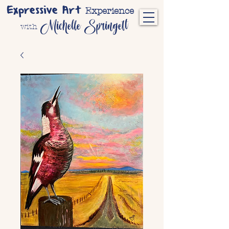
Expressive Art
Experience
Michelle Springett
with