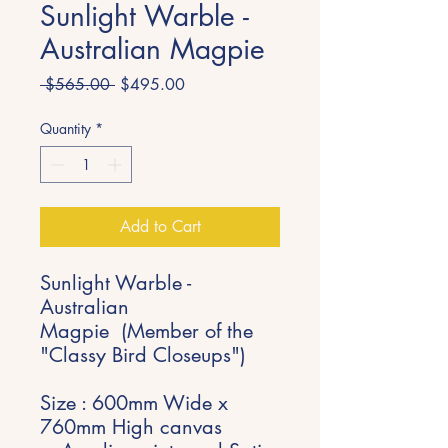
Sunlight Warble -
Australian Magpie
Regular
Sale
 $565.00 
$495.00
Price
Price
Quantity
*
Add to Cart
Sunlight Warble -
Australian
Magpie (Member of the
"Classy Bird Closeups")
Size : 600mm Wide x
760mm High canvas