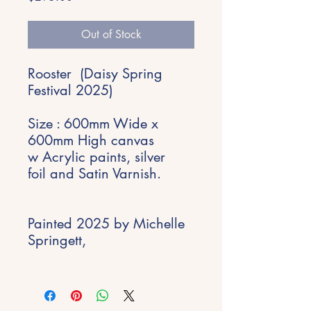
Out of Stock
Rooster (Daisy Spring
Festival 2025)
Size : 600mm Wide x
600mm High canvas
w Acrylic paints, silver
foil and Satin Varnish.
Painted 2025 by Michelle
Springett,