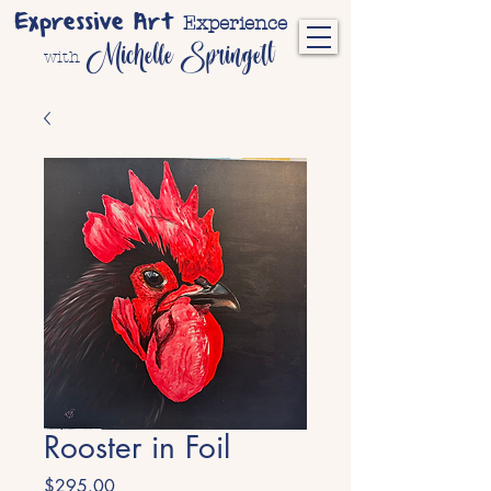
Expressive Art
Experience
Michelle Springett
with
Rooster in Foil
Price
$295.00