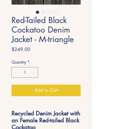
Red-Tailed Black
Cockatoo Denim
Jacket - M-triangle
Price
$249.00
Quantity
*
Add to Cart
Recycled Denim Jacket with
an Female Red-tailed Black
Cockatoo