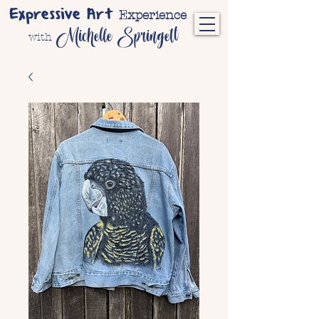
Expressive Art
Experience
Michelle Springett
with