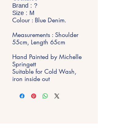
Brand : ?
Size : M
Colour : Blue Denim.
Measurements : Shoulder
55cm, Length 65cm
Hand Painted by Michelle
Springett
Suitable for Cold Wash,
iron inside out
Stay Inspired
Get early access to new experiences,
studio updates and creative inspiration
delivered to your inbox.