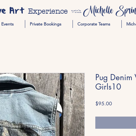
ve Art
Michelle Spring
Experience
with
Events
Private Bookings
Corporate Teams
Mich
Pug Denim Ve
Girls10
Price
$95.00