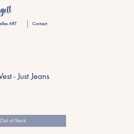
ett
elles ART
Contact
st - Just Jeans
Out of Stock