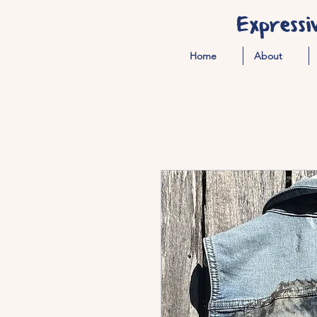
Expressi
Home
About