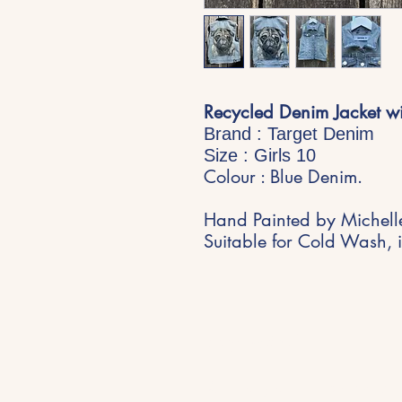
Recycled Denim Jacket w
Brand : Target Denim
Size : Girls 10
Colour : Blue Denim.
Hand Painted by Michell
Suitable for Cold Wash, i
Stay Inspired
Get early access to new expe