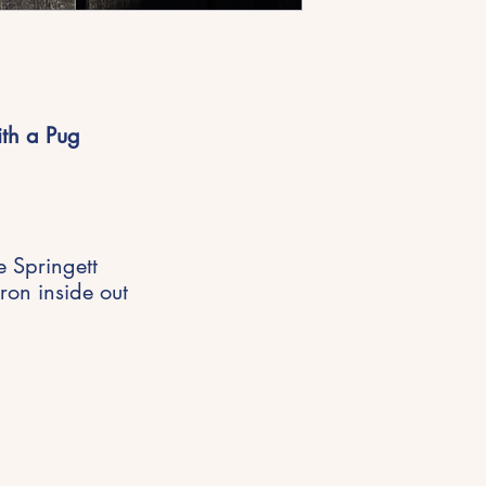
ith a Pug
e Springett
ron inside out
Get in Touch
riences,
hello@michellespringett.com