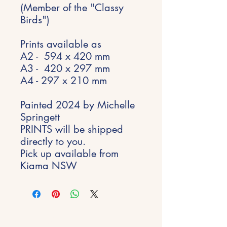
(Member of the "Classy
Birds")
Prints available as
A2 - 594 x 420 mm
A3 - 420 x 297 mm
A4 - 297 x 210 mm
Painted 2024 by Michelle
Springett
PRINTS will be shipped
directly to you.
Pick up available from
Kiama NSW
Stay Inspired