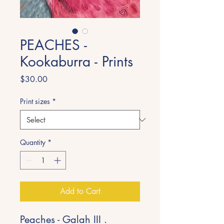
PEACHES -
Kookaburra - Prints
Price
$30.00
Print sizes
*
Quantity
*
Add to Cart
Peaches - Galah III .