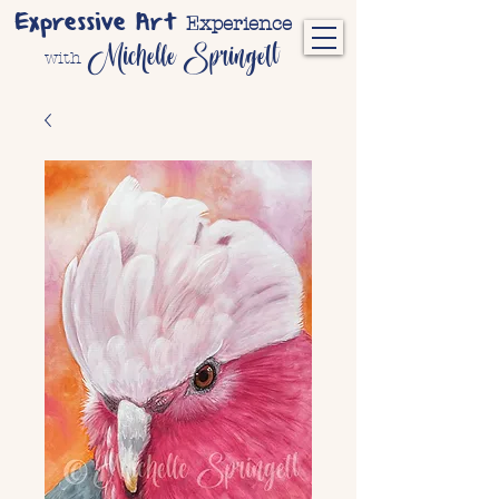
Expressive Art
Experience
Michelle Springett
with