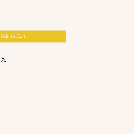
Add to Cart