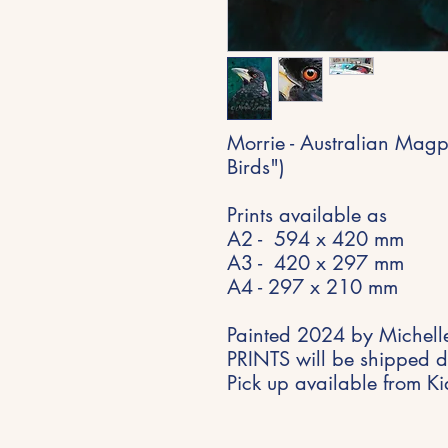
Morrie - Australian Magp
Birds")
Prints available as
A2 - 594 x 420 mm
A3 - 420 x 297 mm
A4 - 297 x 210 mm
Painted 2024 by Michelle
PRINTS will be shipped di
Pick up available from