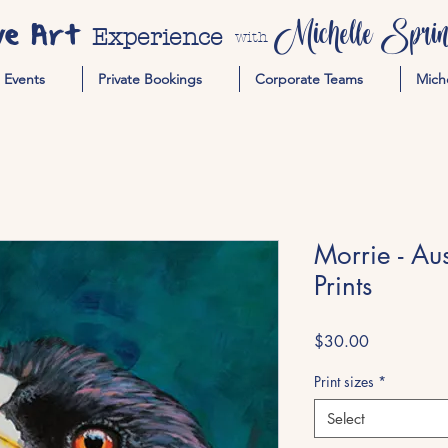
ve Art
Michelle Spring
Experience
with
Events
Private Bookings
Corporate Teams
Mich
Morrie - Au
Prints
Price
$30.00
Print sizes
*
Select