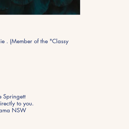
ie . (Member of the "Classy
 Springett
rectly to you.
 Kiama NSW