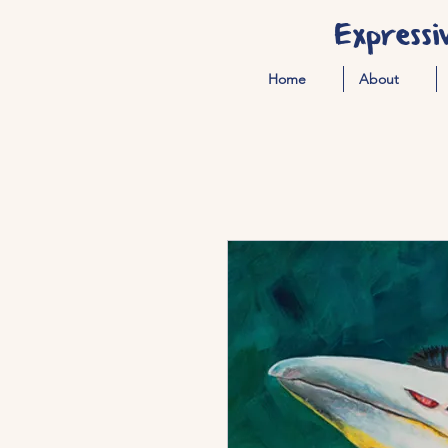
Expressi
Home
About