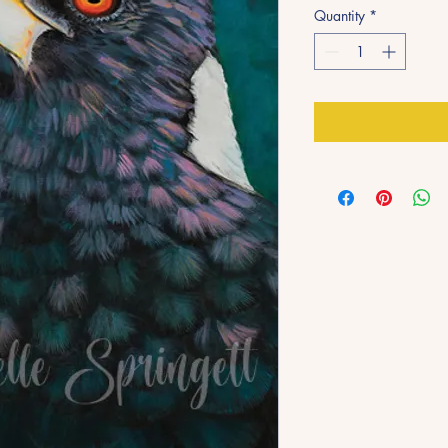
Quantity
*