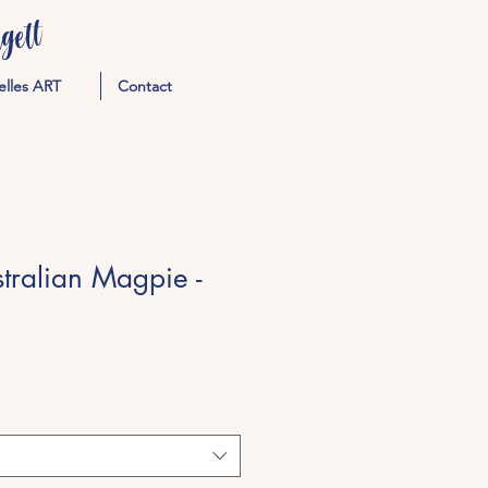
ett
elles ART
Contact
stralian Magpie -