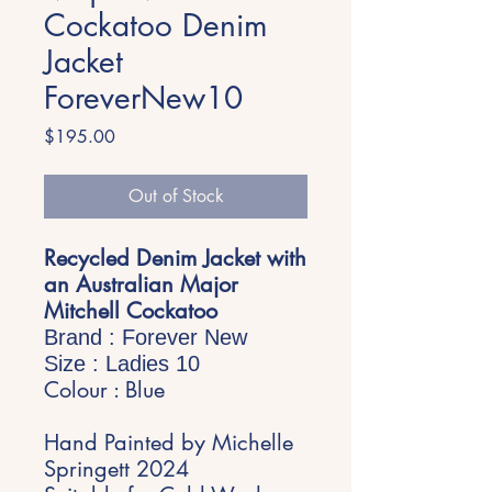
Cockatoo Denim
Jacket
ForeverNew10
Price
$195.00
Out of Stock
Recycled Denim Jacket with
an Australian Major
Mitchell Cockatoo
Brand : Forever New
Size : Ladies 10
Colour : Blue
Hand Painted by Michelle
Springett 2024