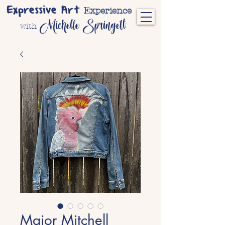
Expressive Art
Experience
Michelle Springett
with
Major Mitchell