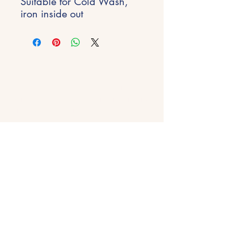
Suitable for Cold Wash,
iron inside out
Stay Inspired
Get early access to new experiences,
studio updates and creative inspiration
delivered to your inbox.
Email
*
Join
Get in Touch