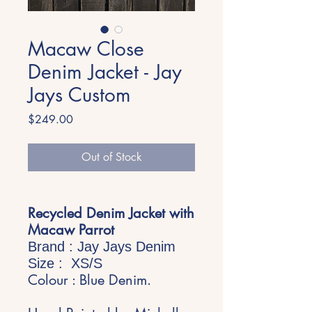
Macaw Close
Denim Jacket - Jay
Jays Custom
Price
$249.00
Out of Stock
Recycled Denim Jacket with
Macaw Parrot
Brand : Jay Jays Denim
Size : XS/S
Colour : Blue Denim.