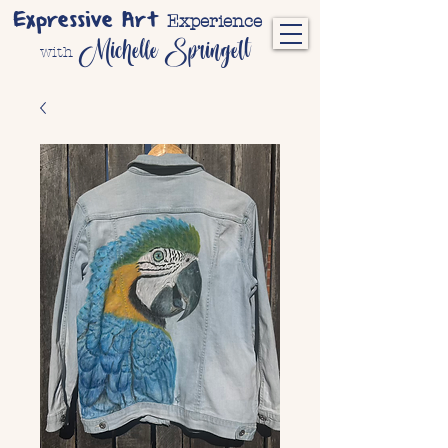
Expressive Art
Experience
Michelle Springett
with