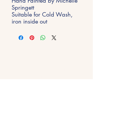
Hand Painted by Michelle
Springett
Suitable for Cold Wash,
iron inside out
Stay Inspired
Get early access to new experiences,
studio updates and creative inspiration
delivered to your inbox.
Email
*
Join