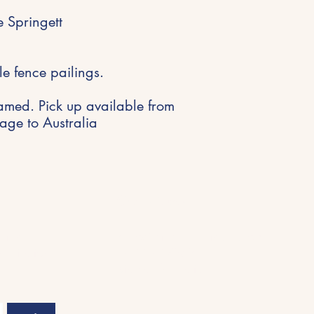
 Springett
le fence pailings.
amed. Pick up available from
ge to Australia
Get in Touch
riences,
hello@michellespringett.com
nspiration
04 11 417363
Kiama, Australia