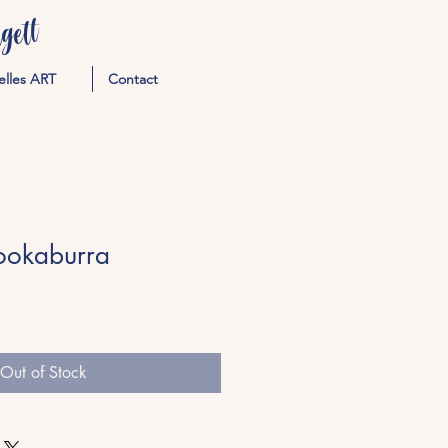
ett
elles ART
Contact
ookaburra
Out of Stock