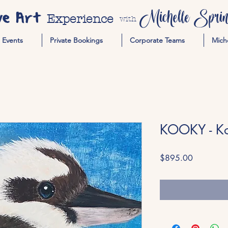
ve Art
Michelle Spring
Experience
with
Events
Private Bookings
Corporate Teams
Mich
KOOKY - K
Price
$895.00