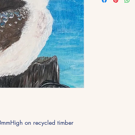
mmHigh on recycled timber