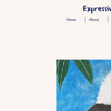
Expressi
Home
About