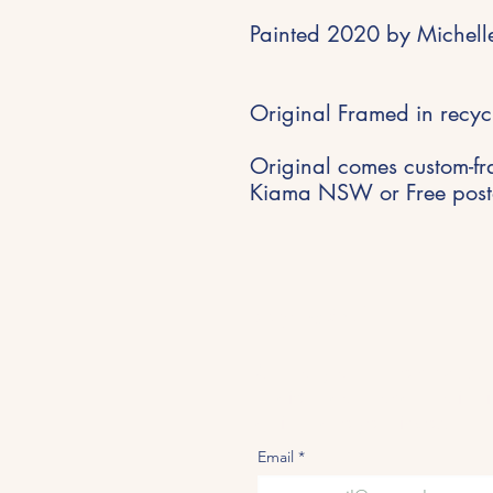
Painted 2020 by Michelle
Original Framed in recyc
Original comes custom-fr
Kiama NSW or Free posta
Stay Inspired
Get early access to new expe
studio updates and creative i
delivered to your inbox.
Email
*