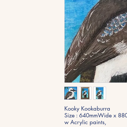
Kooky Kookaburra
Size : 640mmWide x 880
w Acrylic paints,