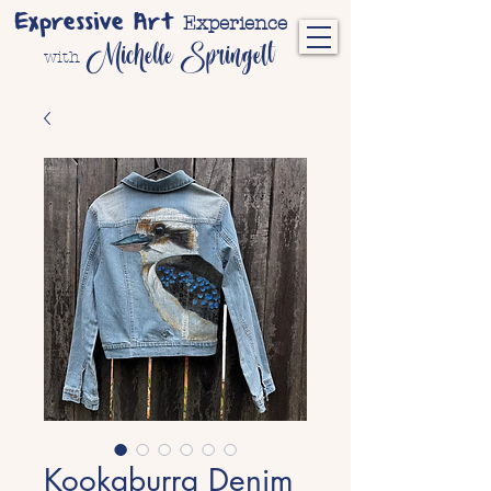
Expressive Art
Experience
Michelle Springett
with
Kookaburra Denim