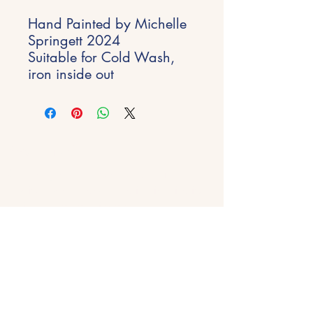
Hand Painted by Michelle
Springett 2024
Suitable for Cold Wash,
iron inside out
Stay Inspired
Get early access to new experiences,
studio updates and creative inspiration
delivered to your inbox.
Email
*
Join