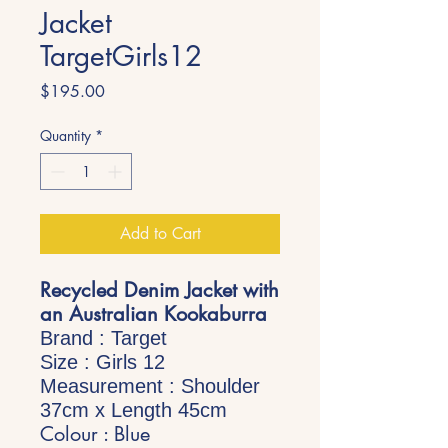
Jacket
TargetGirls12
Price
$195.00
Quantity
*
Add to Cart
Recycled Denim Jacket with
an Australian Kookaburra
Brand : Target
Size : Girls 12
Measurement : Shoulder
37cm x Length 45cm
Colour : Blue