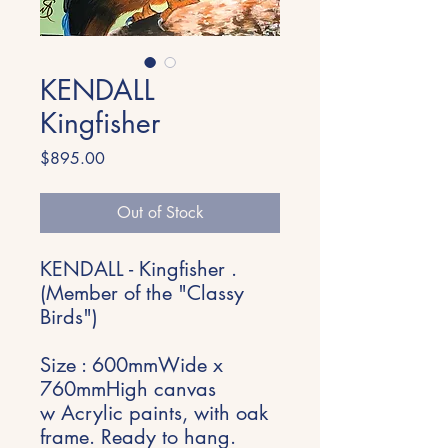
KENDALL
Kingfisher
Price
$895.00
Out of Stock
KENDALL - Kingfisher .
(Member of the "Classy
Birds")
Size : 600mmWide x
760mmHigh canvas
w Acrylic paints, with oak
frame. Ready to hang.