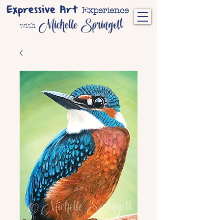
Expressive Art
Experience
Michelle Springett
with