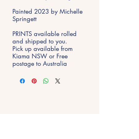
Painted 2023 by Michelle
Springett
PRINTS available rolled
and shipped to you.
Pick up available from
Kiama NSW or Free
postage to Australia
Stay Inspired
Get early access to new experiences,
studio updates and creative inspiration
delivered to your inbox.