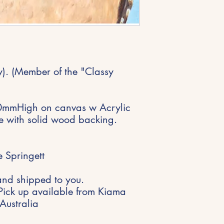
. (Member of the "Classy
mmHigh on canvas w Acrylic
me with solid wood backing.
 Springett
and shipped to you.
Pick up available from Kiama
Australia