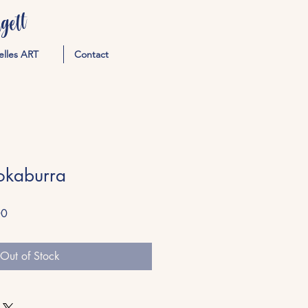
ett
elles ART
Contact
okaburra
Sale
00
Price
Out of Stock