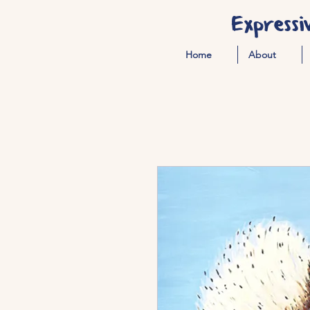
Expressi
Home
About