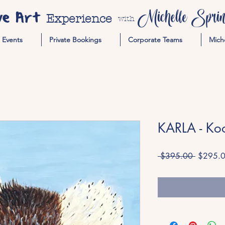
ve Art
Michelle Spring
Experience
with
Events
Private Bookings
Corporate Teams
Mich
KARLA - Ko
Regular
 $395.00 
$295.
Price