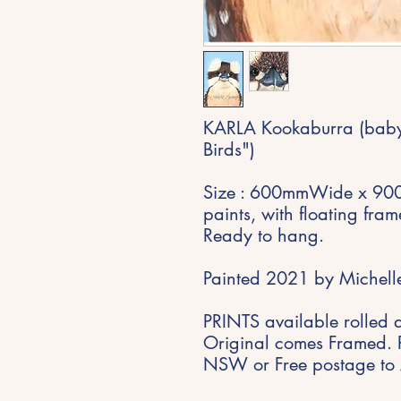
KARLA Kookaburra (baby)
Birds")
Size : 600mmWide x 900
paints, with floating fra
Ready to hang.
Painted 2021 by Michelle
PRINTS available rolled 
Original comes Framed. 
NSW or Free postage to 