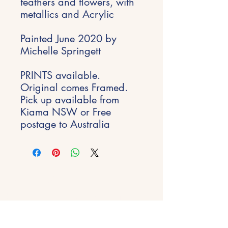
feathers and flowers, with
metallics and Acrylic
Painted June 2020 by
Michelle Springett
PRINTS available.
Original comes Framed.
Pick up available from
Kiama NSW or Free
postage to Australia
Stay Inspired
Get early access to new experiences,
studio updates and creative inspiration
delivered to your inbox.