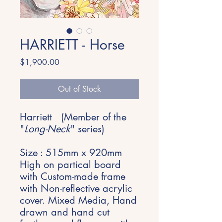
HARRIETT - Horse
Price
$1,900.00
Out of Stock
Harriett (Member of the
"
Long-Neck
" series)
Size : 515mm x 920mm
High on partical board
with Custom-made frame
with Non-reflective acrylic
cover. Mixed Media, Hand
drawn and hand cut