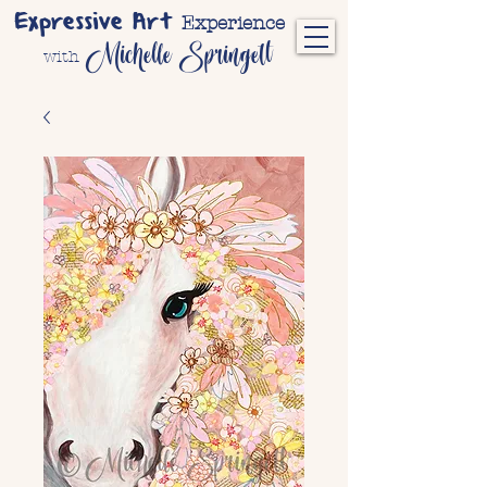
Expressive Art
Experience
Michelle Springett
with