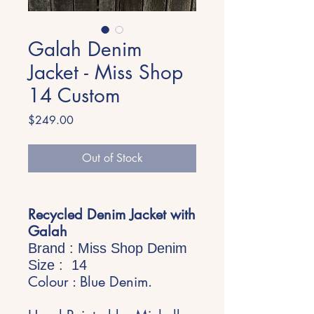
Galah Denim
Jacket - Miss Shop
14 Custom
Price
$249.00
Out of Stock
Recycled Denim Jacket with
Galah
Brand : Miss Shop Denim
Size : 14
Colour : Blue Denim.