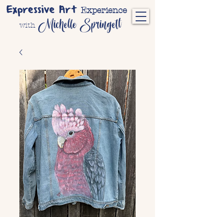
Expressive Art
Experience
Michelle Springett
with