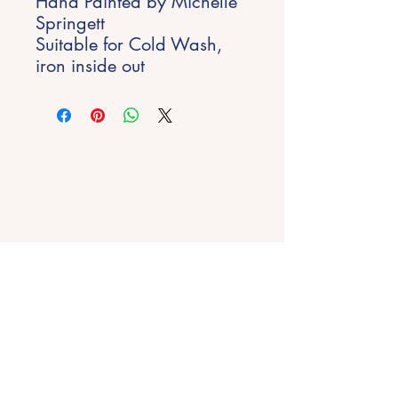
Hand Painted by Michelle
Springett
Suitable for Cold Wash,
iron inside out
Stay Inspired
Get early access to new experiences,
studio updates and creative inspiration
delivered to your inbox.
Email
*
Join