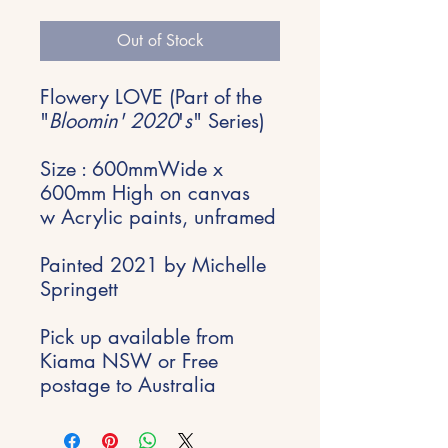
Price
Price
Out of Stock
Flowery LOVE (Part of the
"
Bloomin' 2020
'
s
" Series)
Size : 600mmWide x
600mm High on canvas
w Acrylic paints, unframed
Painted 2021 by Michelle
Springett
Pick up available from
Kiama NSW or Free
postage to Australia