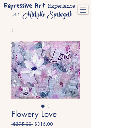
Expressive Art
Experience
Michelle Springett
with
Flowery Love
Regular
Sale
 $395.00 
$316.00