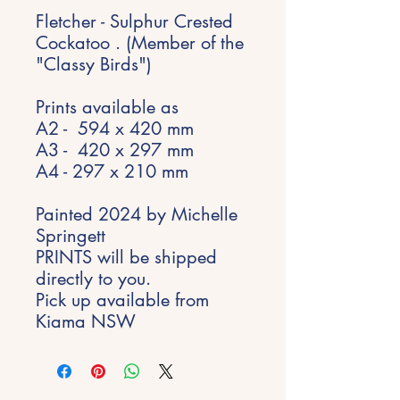
Fletcher - Sulphur Crested
Cockatoo . (Member of the
"Classy Birds")
Prints available as
A2 - 594 x 420 mm
A3 - 420 x 297 mm
A4 - 297 x 210 mm
Painted 2024 by Michelle
Springett
PRINTS will be shipped
directly to you.
Pick up available from
Kiama NSW