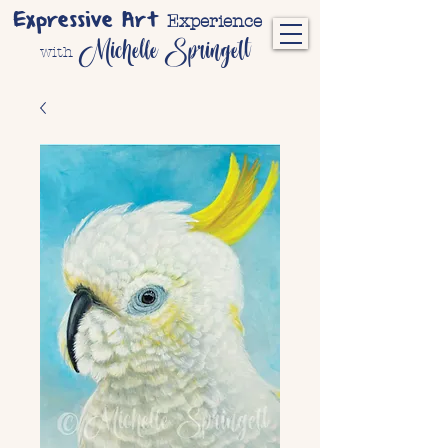
Expressive Art
Experience
Michelle Springett
with