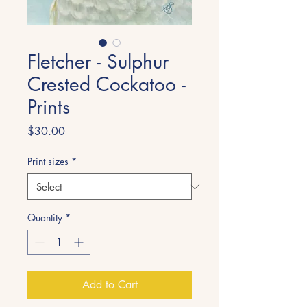
Fletcher - Sulphur
Crested Cockatoo -
Prints
Price
$30.00
Print sizes
*
Quantity
*
Add to Cart