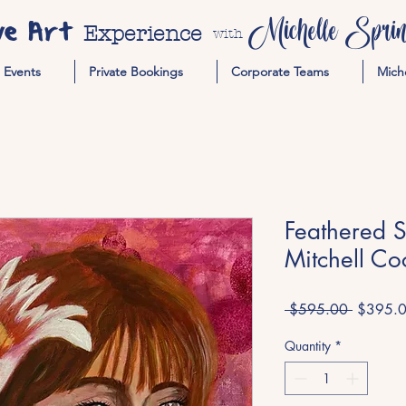
ve Art
Michelle Spring
Experience
with
Events
Private Bookings
Corporate Teams
Mich
Feathered 
Mitchell Co
Regular
 $595.00 
$395.
Price
Quantity
*