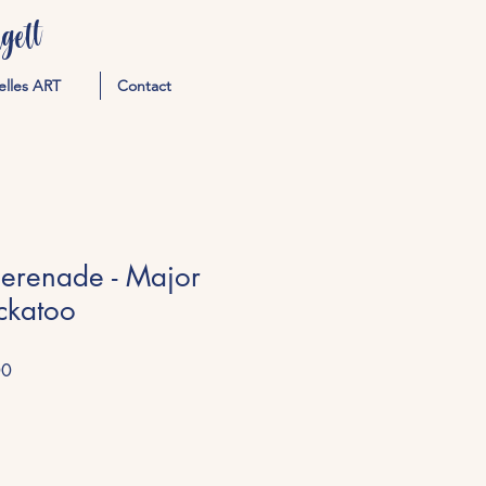
ett
elles ART
Contact
Serenade - Major
ckatoo
Sale
00
Price