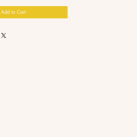
Add to Cart