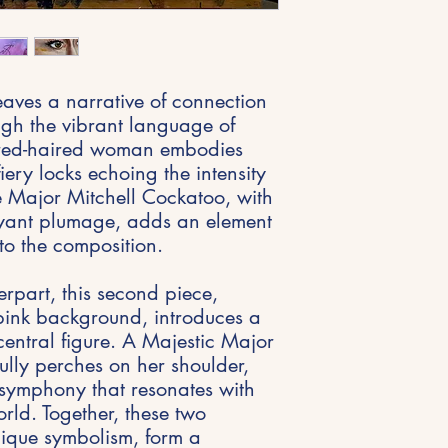
ves a narrative of connection
gh the vibrant language of
 red-haired woman embodies
fiery locks echoing the intensity
e Major Mitchell Cockatoo, with
boyant plumage, adds an element
to the composition.
erpart, this second piece,
pink background, introduces a
entral figure. A Majestic Major
ully perches on her shoulder,
l symphony that resonates with
world. Together, these two
nique symbolism, form a