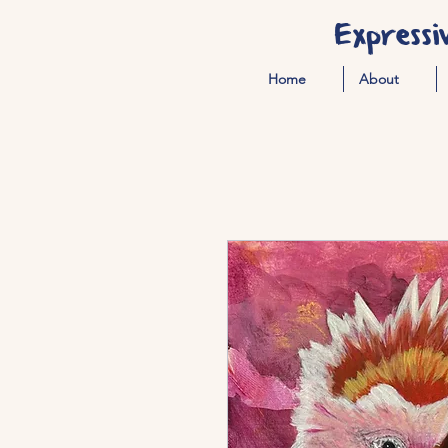
Expressi
Home
About