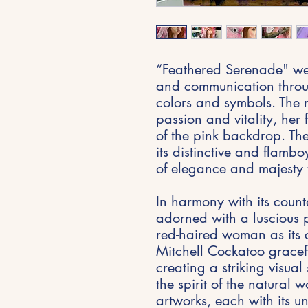
“Feathered Serenade" wea
and communication throu
colors and symbols. The
passion and vitality, her 
of the pink backdrop. Th
its distinctive and flam
of elegance and majesty 
In harmony with its count
adorned with a luscious 
red-haired woman as its c
Mitchell Cockatoo gracef
creating a striking visua
the spirit of the natural 
artworks, each with its u