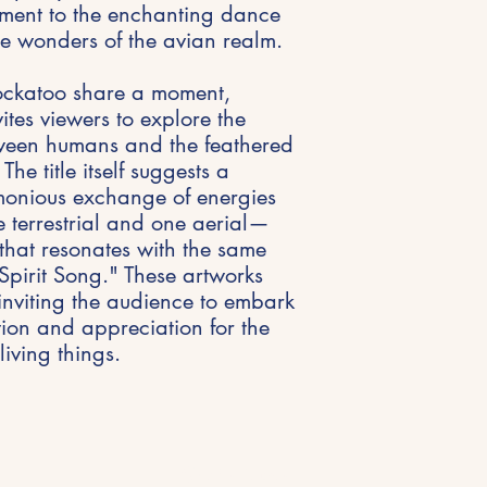
ament to the enchanting dance
e wonders of the avian realm.
ockatoo share a moment,
tes viewers to explore the
etween humans and the feathered
The title itself suggests a
monious exchange of energies
terrestrial and one aerial—
that resonates with the same
 "Spirit Song." These artworks
inviting the audience to embark
tion and appreciation for the
living things.
Get in Touch