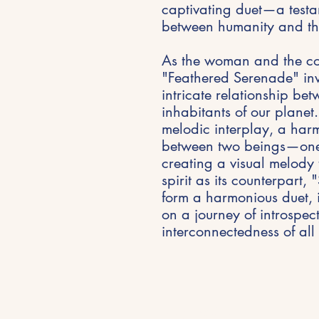
captivating duet—a test
between humanity and th
As the woman and the c
"Feathered Serenade" invi
intricate relationship b
inhabitants of our planet. 
melodic interplay, a har
between two beings—one 
creating a visual melody 
spirit as its counterpart,
form a harmonious duet, 
on a journey of introspec
interconnectedness of all 
Stay Inspired