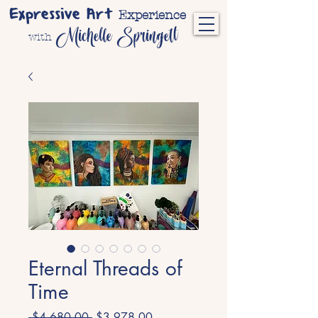
Expressive Art
Experience
Michelle Springett
with
Eternal Threads of
Time
Regular
Sale
 $4,680.00 
$3,978.00