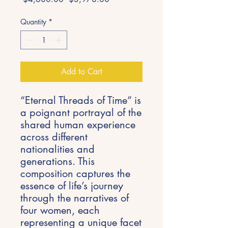
Price
Price
Quantity
*
Add to Cart
“Eternal Threads of Time” is
a poignant portrayal of the
shared human experience
across different
nationalities and
generations. This
composition captures the
essence of life’s journey
through the narratives of
four women, each
representing a unique facet