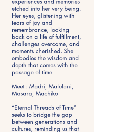
experiences and memories
etched into her very being.
Her eyes, glistening with
tears of joy and
remembrance, looking
back on a life of fulfillment,
challenges overcome, and
moments cherished. She
embodies the wisdom and
depth that comes with the
passage of time.
Meet : Madri, Malulani,
Masara, Machiko
“Eternal Threads of Time”
seeks to bridge the gap
between generations and
cultures, reminding us that