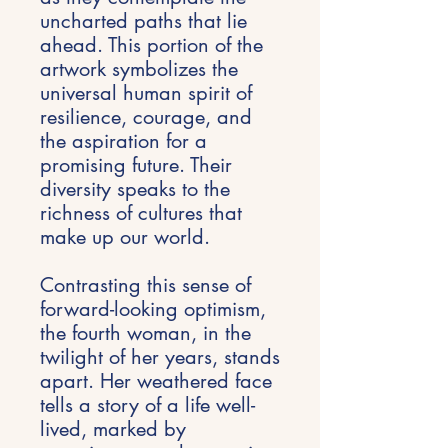
uncharted paths that lie
ahead. This portion of the
artwork symbolizes the
universal human spirit of
resilience, courage, and
the aspiration for a
promising future. Their
diversity speaks to the
richness of cultures that
make up our world.
Contrasting this sense of
forward-looking optimism,
the fourth woman, in the
twilight of her years, stands
apart. Her weathered face
tells a story of a life well-
lived, marked by