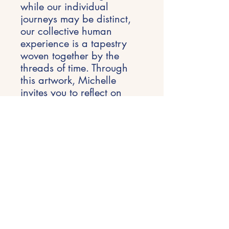
while our individual
journeys may be distinct,
our collective human
experience is a tapestry
woven together by the
threads of time. Through
this artwork, Michelle
invites you to reflect on
your own journey, to honor
the past, embrace the
present, and approach the
future with a sense of
wonder.
Each piece is 76x60cm.
Will not be sold
separately.
Prints available of