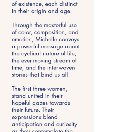
of existence, each distinct
in their origin and age.
Through the masterful use
of color, composition, and
emotion, Michelle conveys
a powerful message about
the cyclical nature of life,
the ever-moving stream of
time, and the interwoven
stories that bind us all.
The first three women,
stand united in their
hopeful gazes towards
their future. Their
expressions blend
anticipation and curiosity
as they contemplate the