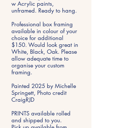
w Acrylic paints,
unframed. Ready to hang.
Professional box framing
available in colour of your
choice for additional
$150. Would look great in
White, Black, Oak. Please
allow adequate time to
organise your custom
framing.
Painted 2025 by Michelle
Springett, Photo credit
CraigRJD
PRINTS available rolled
and shipped to you.
Pick up available from