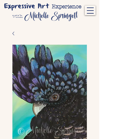
Expressive Art
Experience
Michelle Springett
with