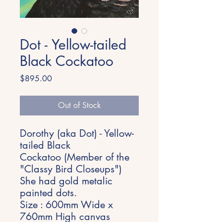
Dot - Yellow-tailed
Black Cockatoo
Price
$895.00
Out of Stock
Dorothy (aka Dot) - Yellow-
tailed Black
Cockatoo (Member of the
"Classy Bird Closeups")
She had gold metalic
painted dots.
Size : 600mm Wide x
760mm High canvas