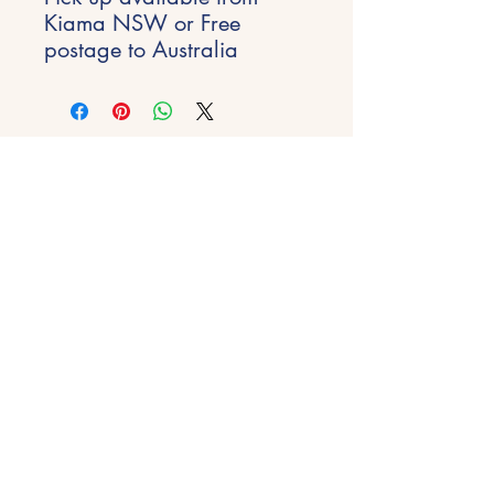
Kiama NSW or Free
postage to Australia
Stay Inspired
Get early access to new experiences,
studio updates and creative inspiration
delivered to your inbox.
Email
*
Join
Get in Touch