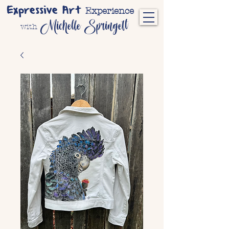
Expressive Art
Experience
Michelle Springett
with