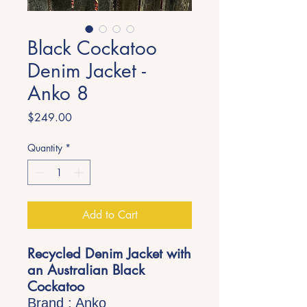
Black Cockatoo
Denim Jacket -
Anko 8
Price
$249.00
Quantity
*
Add to Cart
Recycled Denim Jacket with
an Australian Black
Cockatoo
Brand : Anko