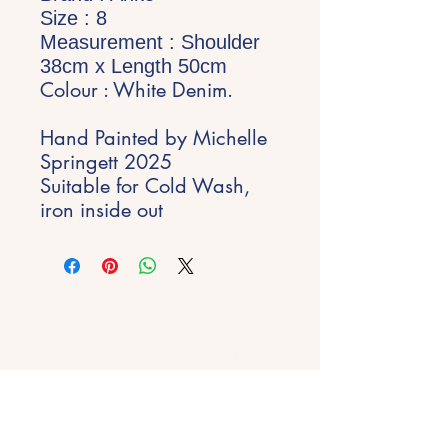
Size : 8
Measurement : Shoulder
38
cm
x Length 50
cm
Colour : White Denim.
Hand Painted by Michelle
Springett 2025
Suitable for Cold Wash,
iron inside out
Stay Inspired
Get early access to new experiences,
studio updates and creative inspiration
delivered to your inbox.