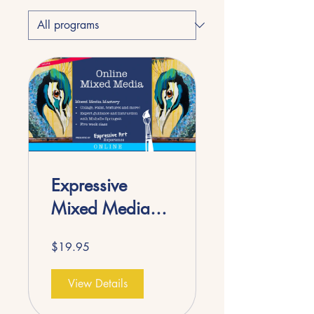
Expressive
Mixed Media
ONLINE
$19.95
View Details