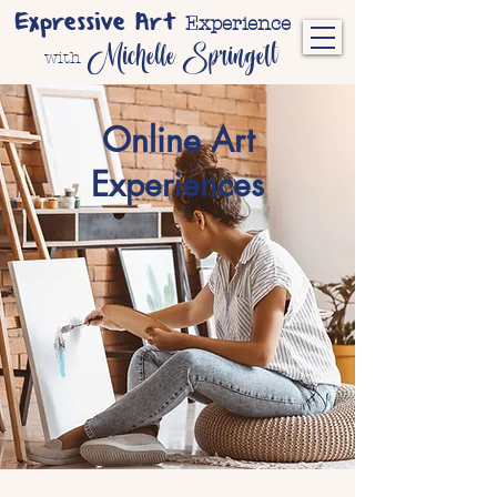
Expressive Art
Experience
Michelle Springett
with
Online Art
Experiences