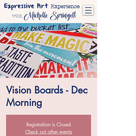
Expressive Art
Experience
Michelle Springett
with
Vision Boards - Dec
Morning
Registration is Closed
Check out other events