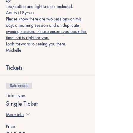
by.
Tea/coffee and light snacks included.
Adults (18yrs+)
Please know there are two sessions on this 
day, a morning session and an duplicate 
evening session.  Please ensure you book the 
time that is right for you.
Look forward to seeing you there.
Michelle
Tickets
Sale ended
Ticket type
Single Ticket
More info
Price