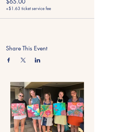
$65.00
+$1.63 ticket service fee
Share This Event